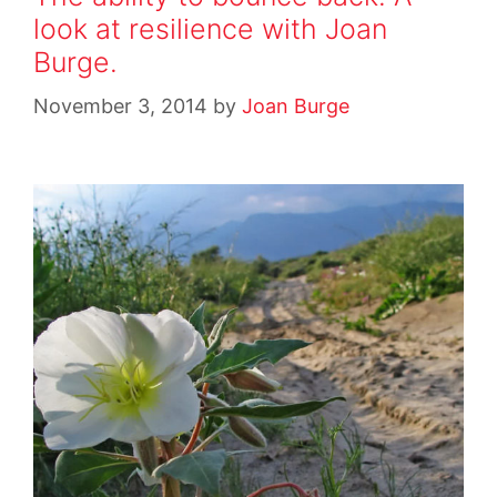
look at resilience with Joan
Burge.
November 3, 2014
by
Joan Burge