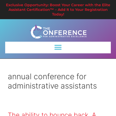
Exclusive Opportunity: Boost Your Career with the Elite
Assistant Certification™ – Add It to Your Registration
Today!
annual conference for
administrative assistants
The ability to bounce back. A