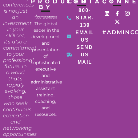
PRODUCED
CONTACT
CONN
conferences
BY
800-
is not just
an
STAR-
investment
The global
139
in your
leader in the
#ADMINC
EMAIL
skill set,
development
US
it's also a
and
SEND
commitment
presentation
to your
US
of
professional
MAIL
sophisticated
future. In
executive
a world
and
that's
administrative
rapidly
assistant
evolving,
training,
those
coaching,
who seek
and
continuous
resources.
education
and
networking
opportunities