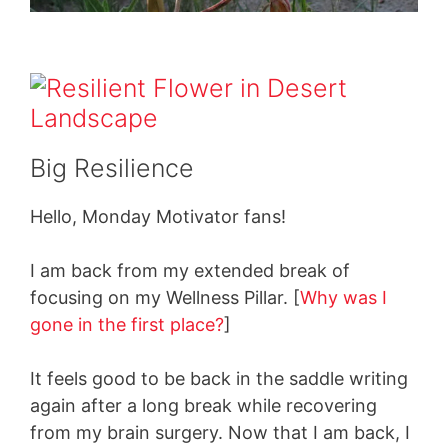
Big Resilience
Hello, Monday Motivator fans!
I am back from my extended break of
focusing on my Wellness Pillar. [
Why was I
gone in the first place?
]
It feels good to be back in the saddle writing
again after a long break while recovering
from my brain surgery. Now that I am back, I