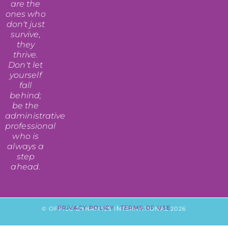
are the
ones who
don't just
survive,
they
thrive.
Don't let
yourself
fall
behind;
be the
administrative
professional
who is
always a
step
ahead.
PRIVACY POLICY
|
TERMS OF USE
© OFFICE DYNAMICS INTERNATIONAL 2026