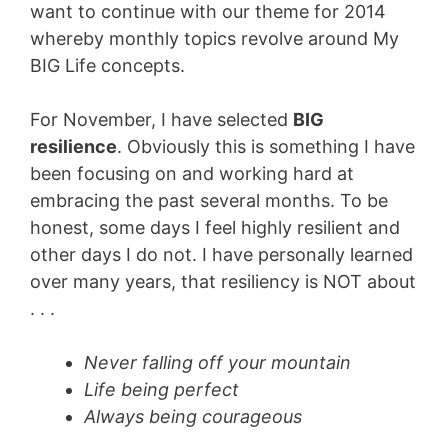
want to continue with our theme for 2014
whereby monthly topics revolve around My
BIG Life concepts.
For November, I have selected
BIG
resilience
. Obviously this is something I have
been focusing on and working hard at
embracing the past several months. To be
honest, some days I feel highly resilient and
other days I do not. I have personally learned
over many years, that resiliency is NOT about
. . .
Never falling off your mountain
Life being perfect
Always being courageous