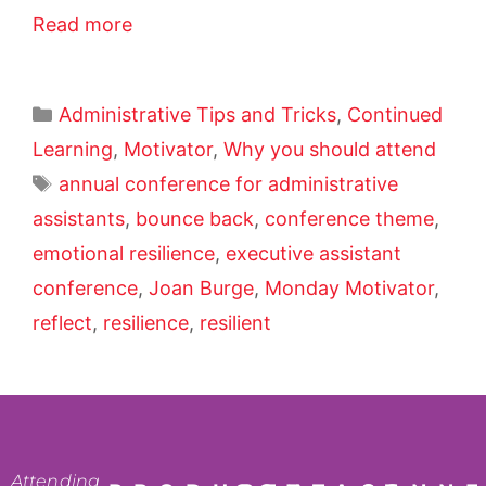
Read more
Administrative Tips and Tricks
,
Continued
Learning
,
Motivator
,
Why you should attend
annual conference for administrative
assistants
,
bounce back
,
conference theme
,
emotional resilience
,
executive assistant
conference
,
Joan Burge
,
Monday Motivator
,
reflect
,
resilience
,
resilient
Attending