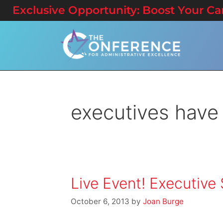
Exclusive Opportunity: Boost Your Care
executives have
Live Event! Executiv
October 6, 2013
by
Joan Burge