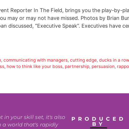
vent Reporter In The Field, brings you the play-by-pl
 you may or may not have missed. Photos by Brian Bu
Joan discussed, “Executive Speak”. Executives have c
e
,
communicating with managers
,
cutting edge
,
ducks in a ro
oss
,
how to think like your boss
,
partnership
,
persuasion
,
rappo
n your skill set, it's also
PRODUCED
BY
 a world that's rapidly