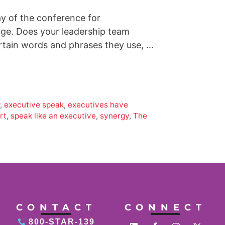
ay of the conference for
rge. Does your leadership team
ertain words and phrases they use, …
w
,
executive speak
,
executives have
rt
,
speak like an executive
,
synergy
,
The
CONTACT
CONNECT
800-STAR-139