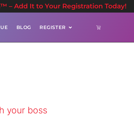
n™ – Add It to Your Registration Today!
NUE
BLOG
REGISTER
h your boss