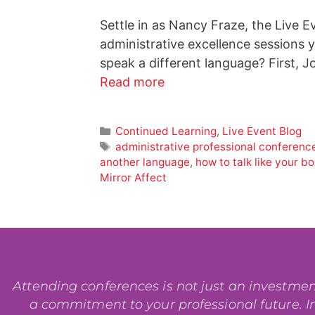
Settle in as Nancy Fraze, the Live E
administrative excellence sessions
speak a different language? First, 
Read more
Continued Learning
,
Live Event Blog
administrative professional conferenc
another language
,
how to talk like your b
Mirror Affect
Attending conferences is not just an investment i
a commitment to your professional future. In