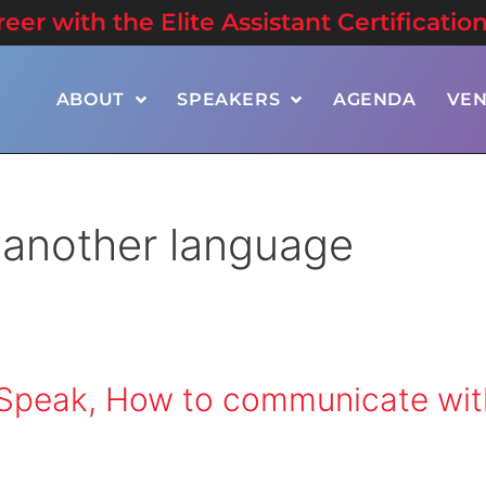
er with the Elite Assistant Certificatio
ABOUT
SPEAKERS
AGENDA
VE
 another language
e Speak, How to communicate wit