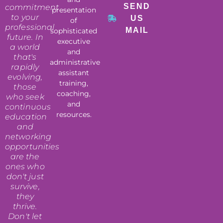
SEND
commitment
presentation
to your
US
of
professional
MAIL
sophisticated
future. In
executive
a world
and
that's
administrative
rapidly
assistant
evolving,
training,
those
coaching,
who seek
and
continuous
resources.
education
and
networking
opportunities
are the
ones who
don't just
survive,
they
thrive.
Don't let