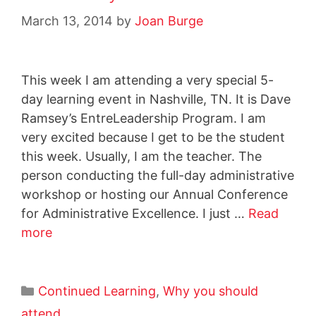
March 13, 2014
by
Joan Burge
This week I am attending a very special 5-
day learning event in Nashville, TN. It is Dave
Ramsey’s EntreLeadership Program. I am
very excited because I get to be the student
this week. Usually, I am the teacher. The
person conducting the full-day administrative
workshop or hosting our Annual Conference
for Administrative Excellence. I just …
Read
more
Continued Learning
,
Why you should
attend