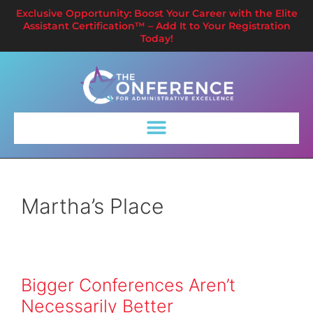
Exclusive Opportunity: Boost Your Career with the Elite
Assistant Certification™ – Add It to Your Registration
Today!
Martha’s Place
Bigger Conferences Aren’t
Necessarily Better