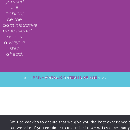
yourself
fall
behind;
be the
administrative
professional
who is
always a
step
ahead.
PRIVACY POLICY
|
TERMS OF USE
© OFFICE DYNAMICS INTERNATIONAL 2026
We use cookies to ensure that we give you the best experience 
our website. If you continue to use this site we will assume that 