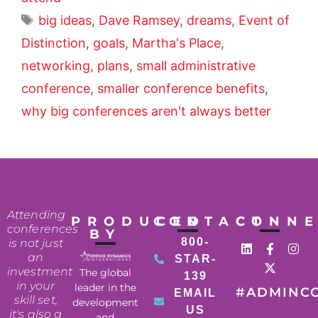
big ideas
,
Dave Ramsey
,
dreams
,
Event of
Distinction
,
goals
,
Martha's Place
,
networking
,
plans
,
small administrative
conference
,
smaller conference benefits
,
why big conferences aren't always better
Attending
PRODUCED
CONTACT
CONN
conferences
BY
800-
is not just
an
STAR-
investment
The global
139
in your
leader in the
#ADMINC
EMAIL
skill set,
development
US
it's also a
and