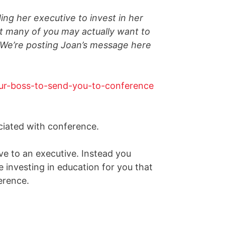
ing her executive to invest in her
t many of you may actually want to
g. We’re posting Joan’s message here
ciated with conference.
ve to an executive. Instead you
 investing in education for you that
erence.