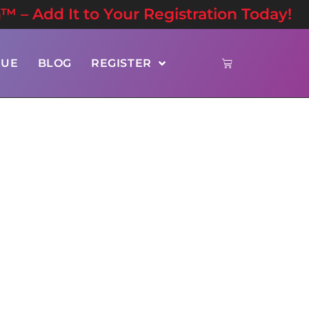
n™ – Add It to Your Registration Today!
NUE
BLOG
REGISTER