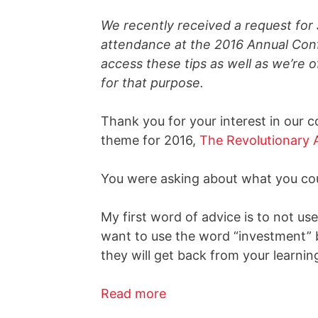
We recently received a request for 
attendance at the 2016 Annual Conf
access these tips as well as we’re 
for that purpose.
Thank you for your interest in our 
theme for 2016,
The Revolutionary 
You were asking about what you coul
My first word of advice is to not us
want to use the word “investment” b
they will get back from your learni
Read more