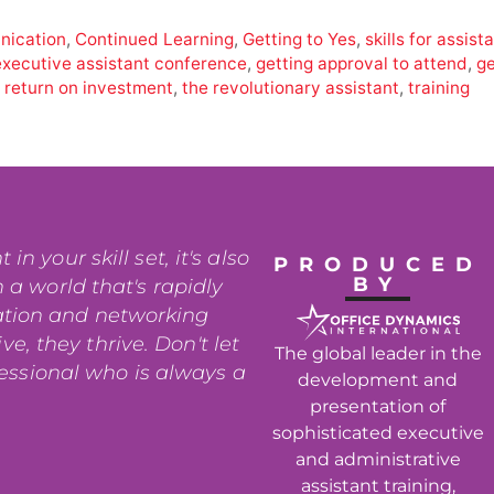
ication
,
Continued Learning
,
Getting to Yes
,
skills for assist
executive assistant conference
,
getting approval to attend
,
ge
,
return on investment
,
the revolutionary assistant
,
training
n your skill set, it's also
PRODUCED
BY
 a world that's rapidly
ation and networking
e, they thrive. Don't let
The global leader in the
fessional who is always a
development and
presentation of
sophisticated executive
and administrative
assistant training,