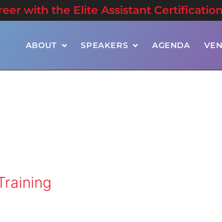
er with the Elite Assistant Certificatio
ABOUT
SPEAKERS
AGENDA
VE
Training