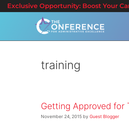
Exclusive Opportunity: Boost Your Care
training
Getting Approved for 
November 24, 2015
by
Guest Blogger