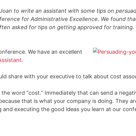
Joan to write an assistant with some tips on persuad
erence for Administrative Excellence. We found tha
often asked for tips on getting approved for trainin
conference. We have an excellent
Assistant
.
d share with your executive to talk about cost asso
e the word “cost.” Immediately that can send a negati
ecause that is what your company is doing. They are
ng and executing the good ideas you learn at our conf