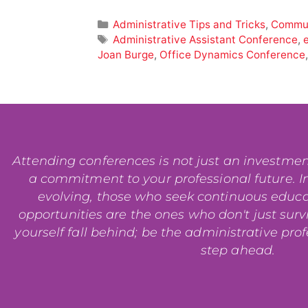
Administrative Tips and Tricks
,
Commun
Administrative Assistant Conference
,
Joan Burge
,
Office Dynamics Conference
Attending conferences is not just an investment i
a commitment to your professional future. In
evolving, those who seek continuous educ
opportunities are the ones who don't just surviv
yourself fall behind; be the administrative pro
step ahead.