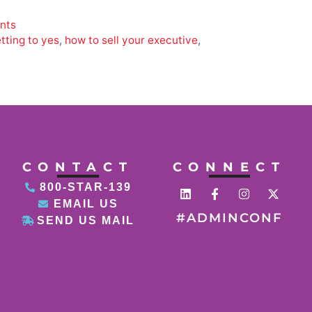
ants
tting to yes
,
how to sell your executive
,
CONTACT
CONNECT
800-STAR-139
EMAIL US
#ADMINCONF
SEND US MAIL