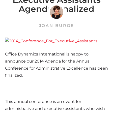
Agenda Finalized
JOAN BURGE
Office Dynamics International is happy to
announce our 2014 Agenda for the Annual
Conference for Administrative Excellence has been
finalized.
This annual conference is an event for
administrative and executive assistants who wish