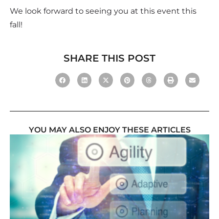
We look forward to seeing you at this event this
fall!
SHARE THIS POST
YOU MAY ALSO ENJOY THESE ARTICLES