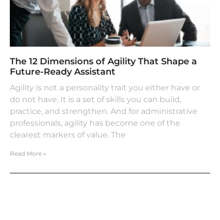
The 12 Dimensions of Agility That Shape a
Future-Ready Assistant
Agility is not a personality trait you either have or
do not have. It is a set of skills you can build,
practice, and strengthen. And for administrative
professionals, agility has become one of the
clearest markers of value. The
Read More »