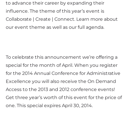
to advance their career by expanding their
influence. The theme of this year’s event is
Collaborate | Create | Connect. Learn more about
our event theme as well as our full agenda.
To celebrate this announcement we’re offering a
special for the month of April. When you register
for the 2014 Annual Conference for Administrative
Excellence you will also receive the On Demand
Access to the 2013 and 2012 conference events!
Get three year’s worth of this event for the price of
one. This special expires April 30, 2014.