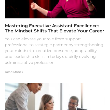
Mastering Executive Assistant Excellence:
The Mindset Shifts That Elevate Your Career
You can elevate your role from support
professional to strategic partner by strengthening
your mindset, executive presence, adaptability,
and leadership skills in today’s rapidly evolving
administrative profession.
Read More »