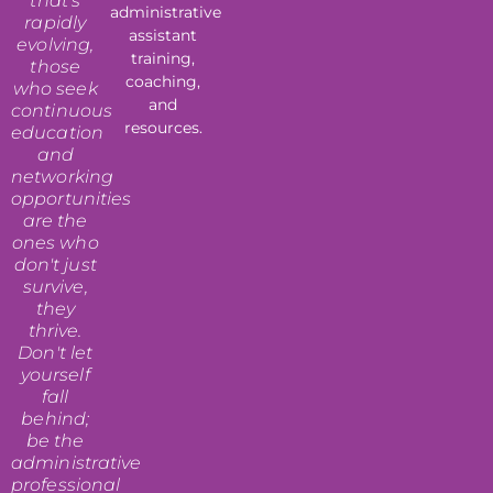
that's
administrative
rapidly
assistant
evolving,
training,
those
coaching,
who seek
and
continuous
resources.
education
and
networking
opportunities
are the
ones who
don't just
survive,
they
thrive.
Don't let
yourself
fall
behind;
be the
administrative
professional