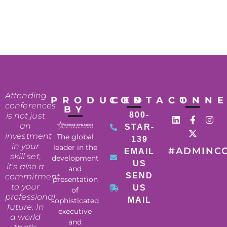
Attending
PRODUCED
CONTACT
CONN
conferences
BY
800-
is not just
an
STAR-
investment
The global
139
in your
leader in the
#ADMINC
EMAIL
skill set,
development
US
it's also a
and
SEND
commitment
presentation
to your
US
of
professional
MAIL
sophisticated
future. In
executive
a world
and