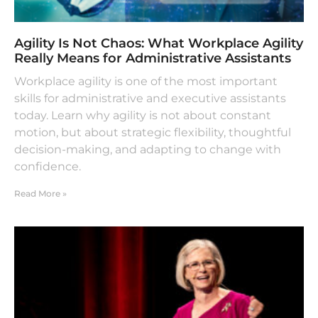
Agility Is Not Chaos: What Workplace Agility
Really Means for Administrative Assistants
Workplace agility is one of the most important
skills for administrative and executive assistants
today. Learn why agility is not about constant
motion, but about strategic flexibility, thoughtful
decision-making, and adapting to change with
confidence.
Read More »