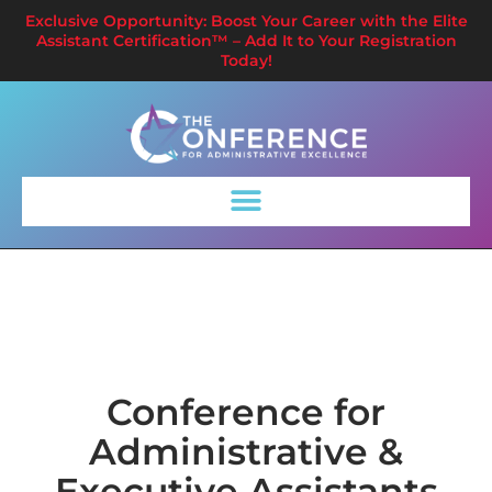
Exclusive Opportunity: Boost Your Career with the Elite
Assistant Certification™ – Add It to Your Registration
Today!
Conference for
Administrative &
Executive Assistants