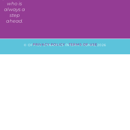
who is
always a
step
ahead.
PRIVACY POLICY
|
TERMS OF USE
© OFFICE DYNAMICS INTERNATIONAL 2026