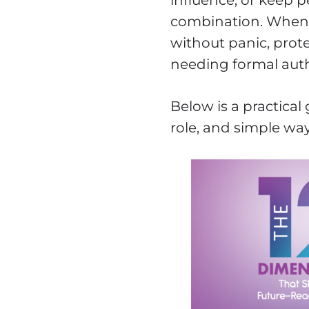
influence, or keep 
combination. When y
without panic, prote
needing formal auth
Below is a practical
role, and simple way