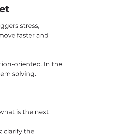
et
iggers stress,
u move faster and
ion-oriented. In the
lem solving.
what is the next
 clarify the