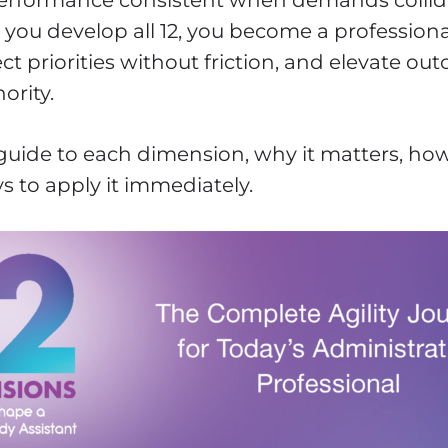
performance consistent when demands collide
ou develop all 12, you become a professiona
ct priorities without friction, and elevate o
ority.
 guide to each dimension, why it matters, how
s to apply it immediately.