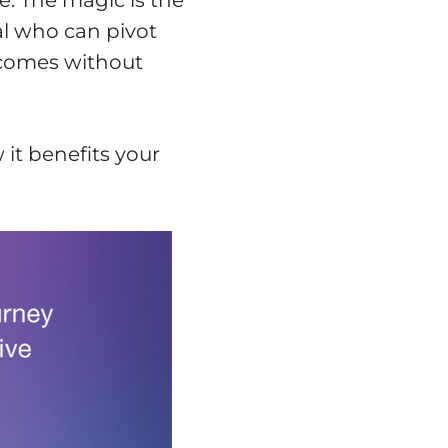
. The magic is the
l who can pivot
utcomes without
 it benefits your