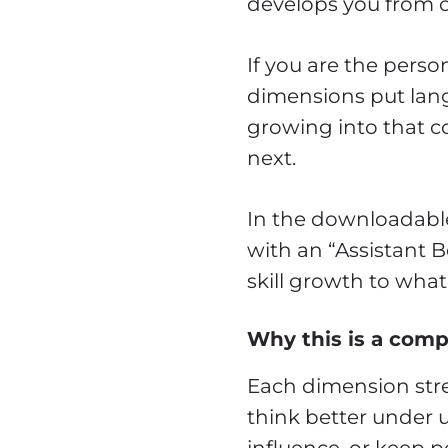
develops you from ca
If you are the per
dimensions put lang
growing into that c
next.
In the downloadable 
with an “Assistant 
skill growth to what
Why this is a compl
Each dimension stre
think better under 