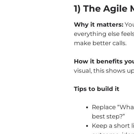
1) The Agile
Why it matters:
You
everything else feel
make better calls.
How it benefits you
visual, this shows u
Tips to build it
Replace “What 
best step?”
Keep a short l