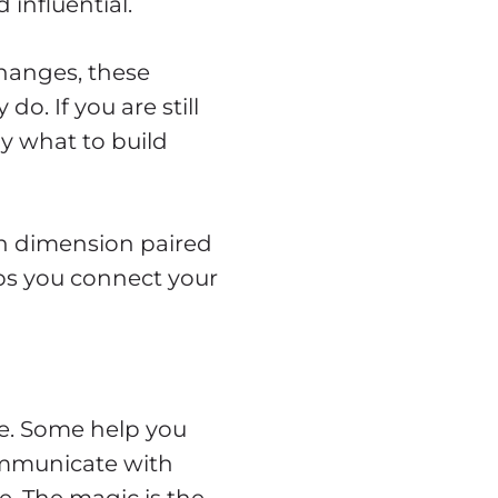
 influential.
hanges, these
. If you are still
y what to build
ach dimension paired
lps you connect your
le. Some help you
ommunicate with