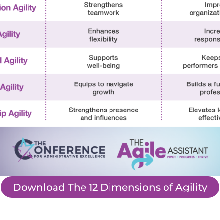
Download The 12 Dimensions of Agility