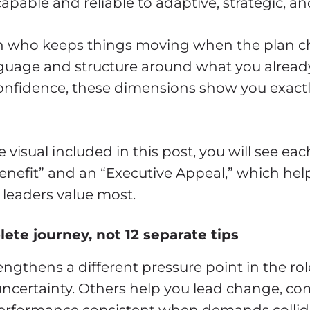
pable and reliable to adaptive, strategic, and
son who keeps things moving when the plan c
uage and structure around what you already do
onfidence, these dimensions show you exactl
visual included in this post, you will see e
Benefit” and an “Executive Appeal,” which he
 leaders value most.
ete journey, not 12 separate tips
ngthens a different pressure point in the ro
uncertainty. Others help you lead change, c