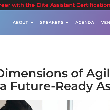
er with the Elite Assistant Certificatio
ABOUT
SPEAKERS
AGENDA
VE
Dimensions of Agil
a Future-Ready As