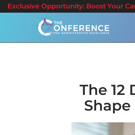
Exclusive Opportunity: Boost Your Care
The 12 
Shape 