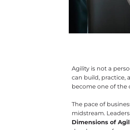
Agility is not a perso
can build, practice,
become one of the c
The pace of business 
midstream. Leaders 
Dimensions of Agil