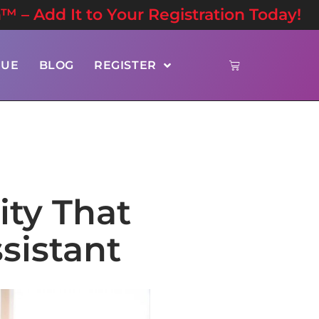
n™ – Add It to Your Registration Today!
NUE
BLOG
REGISTER
ity That
sistant