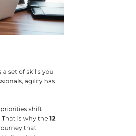
 a set of skills you
ionals, agility has
riorities shift
. That is why the
12
journey that