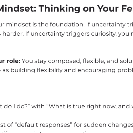
 Mindset: Thinking on Your Fe
r mindset is the foundation. If uncertainty tr
s harder. If uncertainty triggers curiosity, yo
r role:
You stay composed, flexible, and solut
p as building flexibility and encouraging prob
do I do?” with “What is true right now, and 
ist of “default responses” for sudden changes: