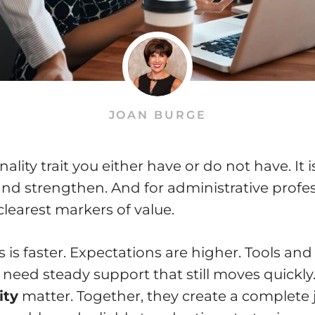
JOAN BURGE
nality trait you either have or do not have. It is
 and strengthen. And for administrative profess
learest markers of value.
is faster. Expectations are higher. Tools and p
need steady support that still moves quickly
ity
matter. Together, they create a complete 