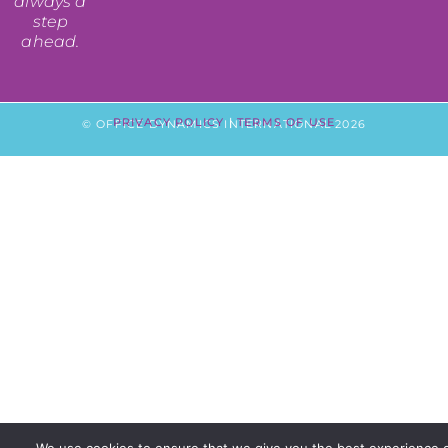
always a
step
ahead.
PRIVACY POLICY
|
TERMS OF USE
© OFFICE DYNAMICS INTERNATIONAL 2026