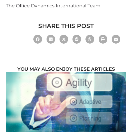
The Office Dynamics International Team
SHARE THIS POST
YOU MAY ALSO ENJOY THESE ARTICLES