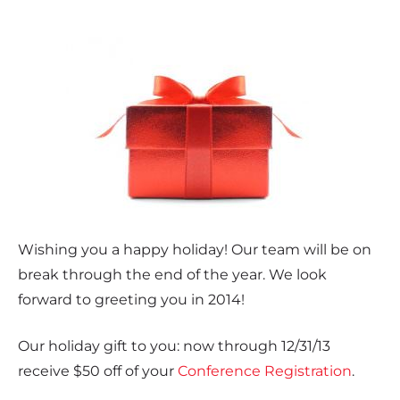
Wishing you a happy holiday! Our team will be on
break through the end of the year. We look
forward to greeting you in 2014!
Our holiday gift to you: now through 12/31/13
receive $50 off of your
Conference Registration
.