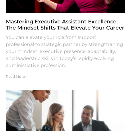
Mastering Executive Assistant Excellence:
The Mindset Shifts That Elevate Your Career
You can elevate your role from support
professional to strategic partner by strengthening
your mindset, executive presence, adaptability,
and leadership skills in today’s rapidly evolving
administrative profession.
Read More »