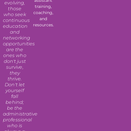
assistant
evolving,
training,
those
coaching,
who seek
and
continuous
resources.
education
and
networking
opportunities
are the
ones who
don't just
survive,
they
thrive.
Don't let
yourself
fall
behind;
be the
administrative
professional
who is