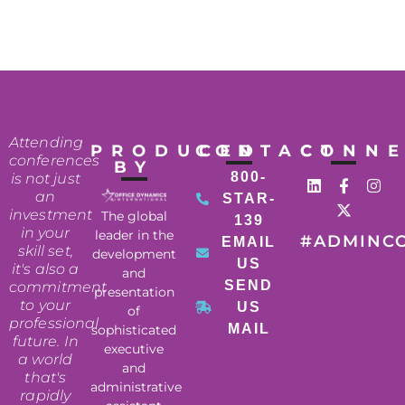
Attending
PRODUCED
CONTACT
CONN
conferences
BY
800-
is not just
an
STAR-
investment
The global
139
in your
leader in the
#ADMINC
EMAIL
skill set,
development
US
it's also a
and
SEND
commitment
presentation
to your
US
of
professional
MAIL
sophisticated
future. In
executive
a world
and
that's
administrative
rapidly