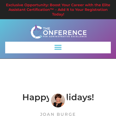
Exclusive Opportunity: Boost Your Career with the Elite
Assistant Certification™ – Add It to Your Registration
Today!
Happy Holidays!
JOAN BURGE