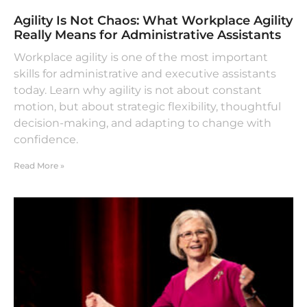
Agility Is Not Chaos: What Workplace Agility
Really Means for Administrative Assistants
Workplace agility is one of the most important
skills for administrative and executive assistants
today. Learn why agility is not about constant
motion, but about strategic flexibility, thoughtful
decision-making, and adapting to change with
confidence.
Read More »