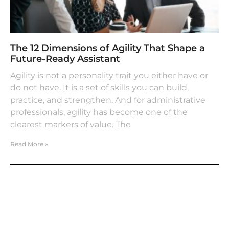
The 12 Dimensions of Agility That Shape a
Future-Ready Assistant
Agility is not a personality trait you either have or
do not have. It is a set of skills you can build,
practice, and strengthen. And for administrative
professionals, agility has become one of the
clearest markers of value. The
Read More »