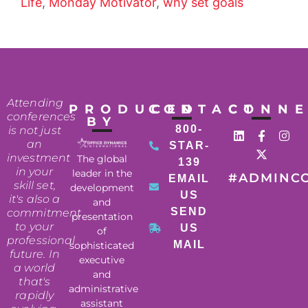
Life
,
Monday Motivator
,
why set goals
Attending
PRODUCED
CONTACT
CONN
conferences
BY
800-
is not just
an
STAR-
investment
The global
139
in your
leader in the
#ADMINC
EMAIL
skill set,
development
US
it's also a
and
SEND
commitment
presentation
to your
US
of
professional
MAIL
sophisticated
future. In
executive
a world
and
that's
administrative
rapidly
assistant