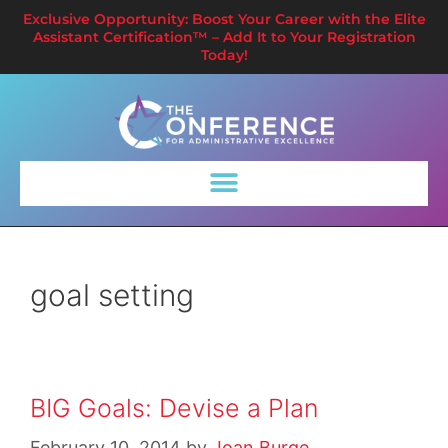
Exclusive Opportunity: Boost Your Career with the Elite
Assistant Certification™ – Add It to Your Registration
Today!
goal setting
BIG Goals: Devise a Plan
February 10, 2014
by
Joan Burge