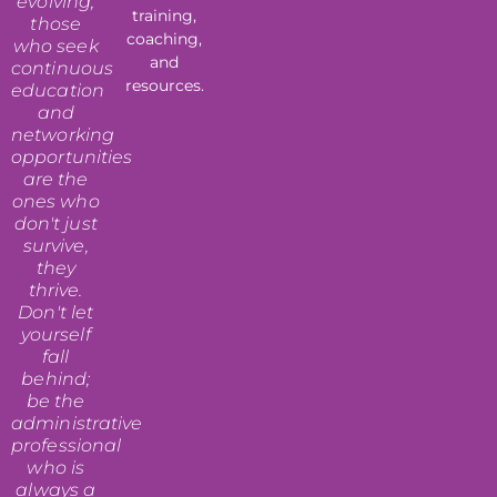
evolving,
training,
those
coaching,
who seek
and
continuous
resources.
education
and
networking
opportunities
are the
ones who
don't just
survive,
they
thrive.
Don't let
yourself
fall
behind;
be the
administrative
professional
who is
always a