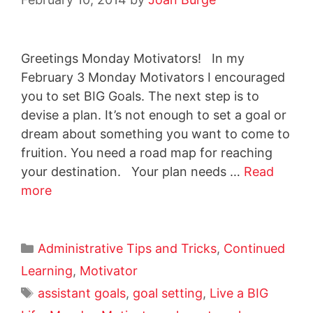
Greetings Monday Motivators! In my
February 3 Monday Motivators I encouraged
you to set BIG Goals. The next step is to
devise a plan. It’s not enough to set a goal or
dream about something you want to come to
fruition. You need a road map for reaching
your destination. Your plan needs …
Read
more
Administrative Tips and Tricks
,
Continued
Learning
,
Motivator
assistant goals
,
goal setting
,
Live a BIG