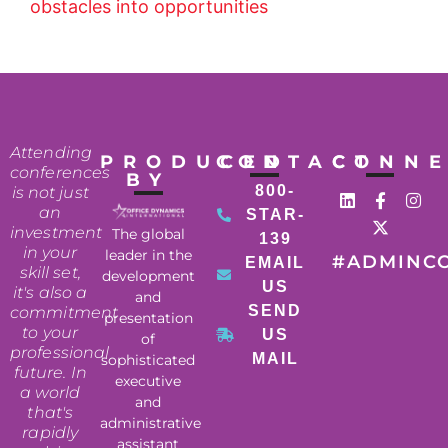
obstacles into opportunities
Attending
PRODUCED
CONTACT
CONN
conferences
BY
800-
is not just
an
STAR-
investment
The global
139
in your
leader in the
#ADMINC
EMAIL
skill set,
development
US
it's also a
and
SEND
commitment
presentation
to your
US
of
professional
MAIL
sophisticated
future. In
executive
a world
and
that's
administrative
rapidly
assistant