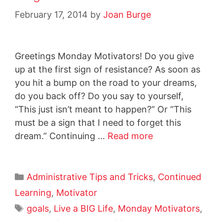
February 17, 2014
by
Joan Burge
Greetings Monday Motivators! Do you give
up at the first sign of resistance? As soon as
you hit a bump on the road to your dreams,
do you back off? Do you say to yourself,
“This just isn’t meant to happen?” Or “This
must be a sign that I need to forget this
dream.” Continuing …
Read more
Administrative Tips and Tricks
,
Continued
Learning
,
Motivator
goals
,
Live a BIG Life
,
Monday Motivators
,