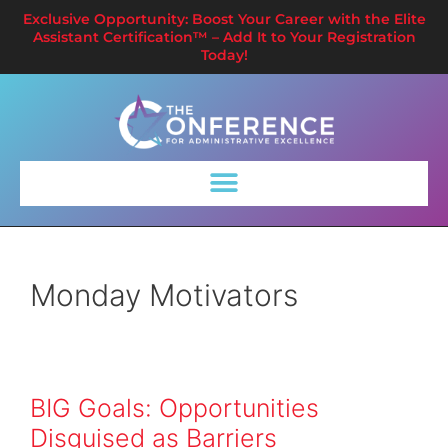
Exclusive Opportunity: Boost Your Career with the Elite
Assistant Certification™ – Add It to Your Registration
Today!
Monday Motivators
BIG Goals: Opportunities
Disguised as Barriers