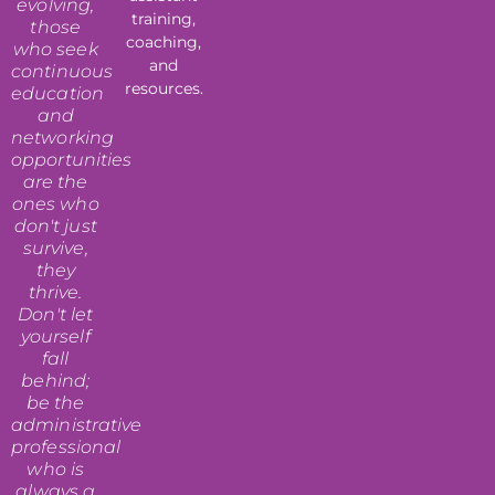
evolving,
training,
those
coaching,
who seek
and
continuous
resources.
education
and
networking
opportunities
are the
ones who
don't just
survive,
they
thrive.
Don't let
yourself
fall
behind;
be the
administrative
professional
who is
always a