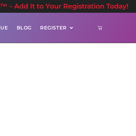
n™ – Add It to Your Registration Today!
NUE
BLOG
REGISTER