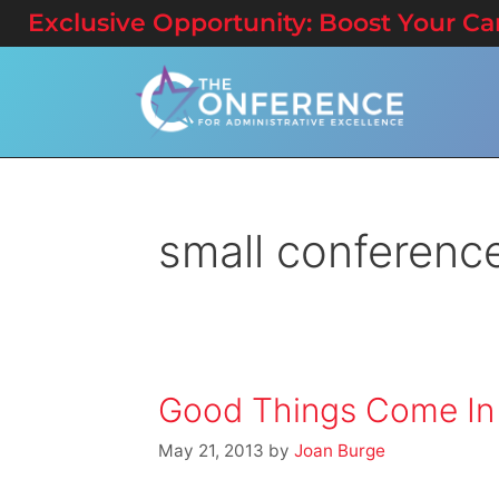
Exclusive Opportunity: Boost Your Care
small conferenc
Good Things Come In
May 21, 2013
by
Joan Burge