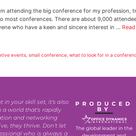
 am attending the big conference for my profession, 
o most conferences. There are about 9,000 attendees
vene who have a keen and sincere interest in …
Read
ative events
,
small conference
,
what to look for in a conferen
n your skill set, it's also
PRODUCED
BY
 a world that's rapidly
ation and networking
e, they thrive. Don't let
The global leader in the
fessional who is always a
development and