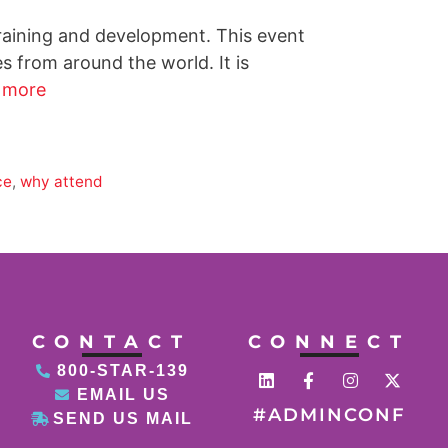
training and development. This event
 from around the world. It is
 more
ce
,
why attend
CONTACT
CONNECT
800-STAR-139
EMAIL US
#ADMINCONF
SEND US MAIL