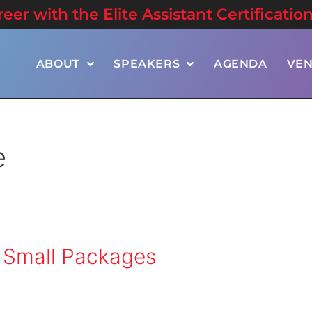
er with the Elite Assistant Certificatio
ABOUT
SPEAKERS
AGENDA
VE
e
 Small Packages