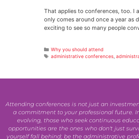
That applies to conferences, too. I
only comes around once a year as d
exciting to see so many people con
Why you should attend
administrative conferences
,
administr
Attending conferences is not just an investment i
a commitment to your professional future. In
evolving, those who seek continuous educ
opportunities are the ones who don't just surviv
yourself fall behind; be the administrative pro