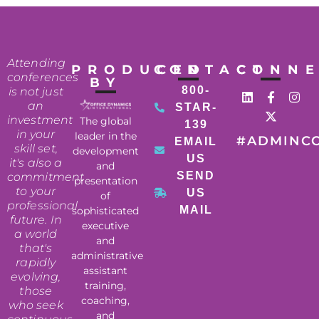
Attending
PRODUCED
CONTACT
CONN
conferences
BY
800-
is not just
an
STAR-
investment
The global
139
in your
leader in the
#ADMINC
EMAIL
skill set,
development
US
it's also a
and
SEND
commitment
presentation
to your
US
of
professional
MAIL
sophisticated
future. In
executive
a world
and
that's
administrative
rapidly
assistant
evolving,
training,
those
coaching,
who seek
and