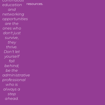
continuous
resources.
education
and
networking
opportunities
are the
ones who
don't just
survive,
they
thrive.
Don't let
yourself
fall
behind;
be the
administrative
professional
who is
always a
step
ahead.