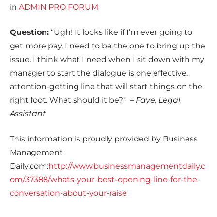
in
ADMIN PRO FORUM
Question:
“Ugh! It looks like if I’m ever going to
get more pay, I need to be the one to bring up the
issue. I think what I need when I sit down with my
manager to start the dialogue is one effective,
attention-getting line that will start things on the
right foot. What should it be?”
– Faye, Legal
Assistant
This information is proudly provided by Business
Management
Daily.com:
http://www.businessmanagementdaily.c
om/37388/whats-your-best-opening-line-for-the-
conversation-about-your-raise