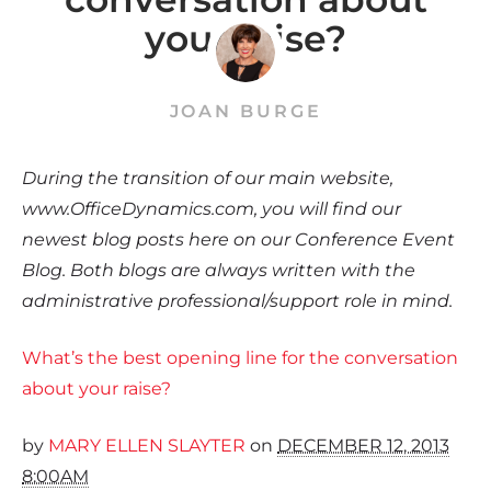
your raise?
JOAN BURGE
During the transition of our main website,
www.OfficeDynamics.com, you will find our
newest blog posts here on our Conference Event
Blog. Both blogs are always written with the
administrative professional/support role in mind.
What’s the best opening line for the conversation
about your raise?
by
MARY ELLEN SLAYTER
on
DECEMBER 12, 2013
8:00AM