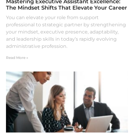
Mastering Executive Assistant Excellence:
The Mindset Shifts That Elevate Your Career
You can elevate your role from support
professional to strategic partner by strengthening
your mindset, executive presence, adaptability,
and leadership skills in today’s rapidly evolving
administrative profession.
Read More »