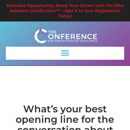
Exclusive Opportunity: Boost Your Career with the Elite
Assistant Certification™ – Add It to Your Registration
Today!
What’s your best
opening line for the
conversation about