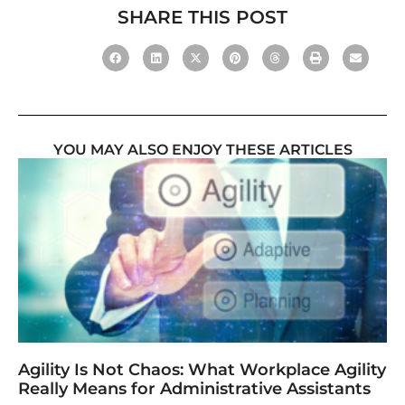
SHARE THIS POST
YOU MAY ALSO ENJOY THESE ARTICLES
Agility Is Not Chaos: What Workplace Agility
Really Means for Administrative Assistants