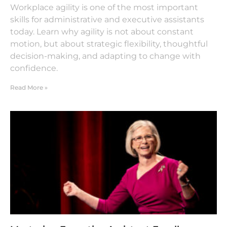
Workplace agility is one of the most important
skills for administrative and executive assistants
today. Learn why agility is not about constant
motion, but about strategic flexibility, thoughtful
decision-making, and adapting to change with
confidence.
Read More »