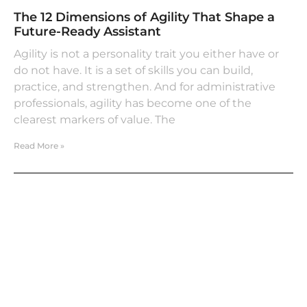
The 12 Dimensions of Agility That Shape a
Future-Ready Assistant
Agility is not a personality trait you either have or
do not have. It is a set of skills you can build,
practice, and strengthen. And for administrative
professionals, agility has become one of the
clearest markers of value. The
Read More »