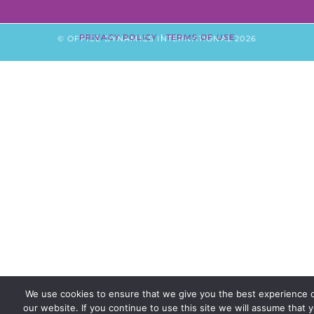
PRIVACY POLICY
|
TERMS OF USE
© OFFICE DYNAMICS INTERNATIONAL 2026
We use cookies to ensure that we give you the best experience 
our website. If you continue to use this site we will assume that 