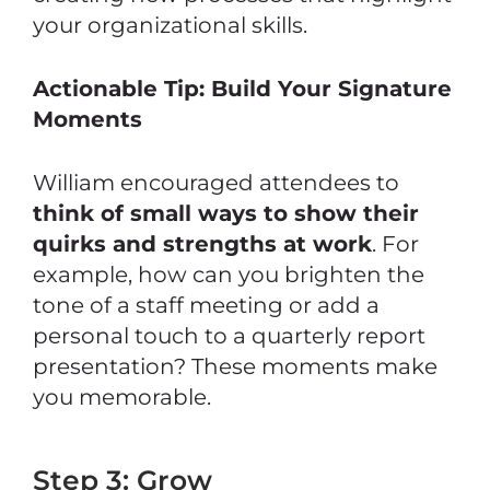
your organizational skills.
Actionable Tip: Build Your Signature
Moments
William encouraged attendees to
think of small ways to show their
quirks and strengths at work
. For
example, how can you brighten the
tone of a staff meeting or add a
personal touch to a quarterly report
presentation? These moments make
you memorable.
Step 3: Grow