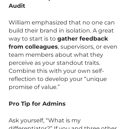
Audit
William emphasized that no one can
build their brand in isolation. A great
way to start is to
gather feedback
from colleagues
, supervisors, or even
team members about what they
perceive as your standout traits.
Combine this with your own self-
reflection to develop your “unique
promise of value.”
Pro Tip for Admins
Ask yourself, “What is my
differentiator?” If you and three other