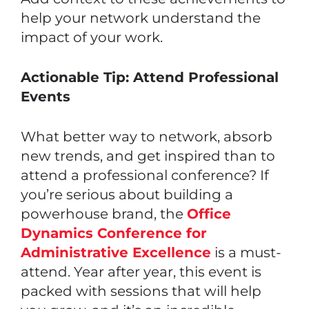
help your network understand the
impact of your work.
Actionable Tip: Attend Professional
Events
What better way to network, absorb
new trends, and get inspired than to
attend a professional conference? If
you’re serious about building a
powerhouse brand, the
Office
Dynamics Conference for
Administrative Excellence
is a must-
attend. Year after year, this event is
packed with sessions that will help