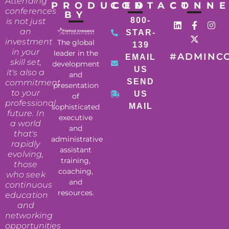
Attending
PRODUCED
CONTACT
CONN
conferences
BY
800-
is not just
an
STAR-
investment
The global
139
in your
leader in the
#ADMINC
EMAIL
skill set,
development
US
it's also a
and
SEND
commitment
presentation
to your
US
of
professional
MAIL
sophisticated
future. In
executive
a world
and
that's
administrative
rapidly
assistant
evolving,
training,
those
coaching,
who seek
and
continuous
resources.
education
and
networking
opportunities