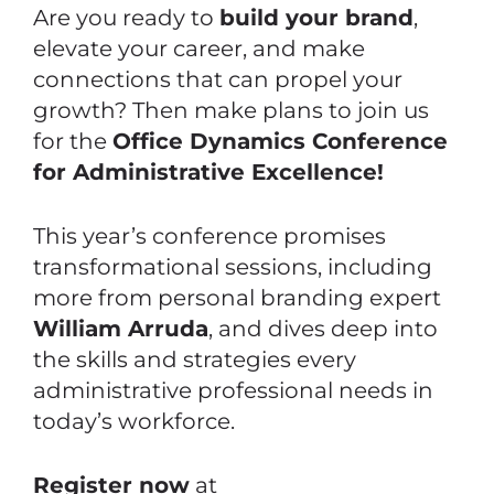
Are you ready to
build your brand
,
elevate your career, and make
connections that can propel your
growth? Then make plans to join us
for the
Office Dynamics Conference
for Administrative Excellence!
This year’s conference promises
transformational sessions, including
more from personal branding expert
William Arruda
, and dives deep into
the skills and strategies every
administrative professional needs in
today’s workforce.
Register now
at