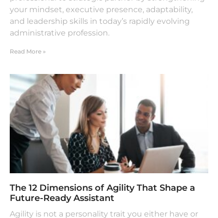
your mindset, executive presence, adaptability,
and leadership skills in today’s rapidly evolving
administrative profession.
Read More »
The 12 Dimensions of Agility That Shape a
Future-Ready Assistant
Agility is not a personality trait you either have or