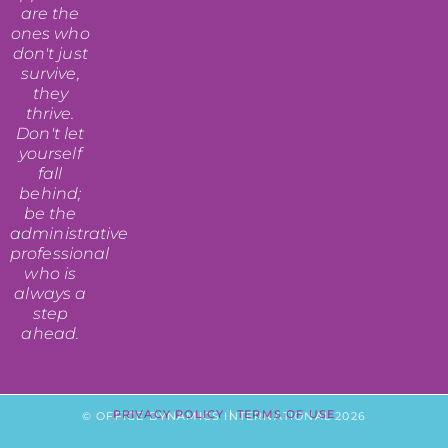
are the
ones who
don't just
survive,
they
thrive.
Don't let
yourself
fall
behind;
be the
administrative
professional
who is
always a
step
ahead.
PRIVACY POLICY
|
TERMS OF USE
© OFFICE DYNAMICS INTERNATIONAL 2026