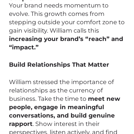
Your brand needs momentum to
evolve. This growth comes from
stepping outside your comfort zone to
gain visibility. William calls this
increasing your brand’s “reach” and
“impact.”
Build Relationships That Matter
William stressed the importance of
relationships
as the currency of
business. Take the time to
meet new
people, engage in meaningful
conversations, and build genuine
rapport
. Show interest in their
perspectives, listen actively, and find