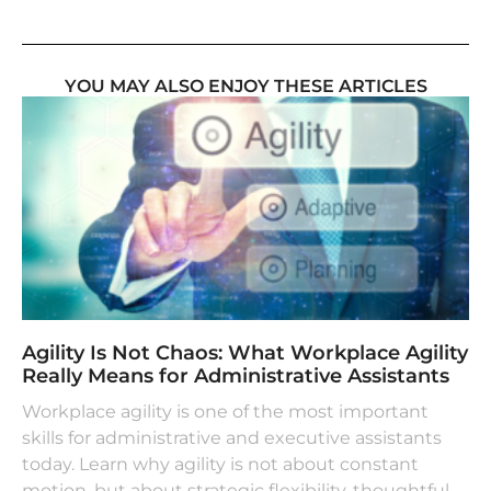
YOU MAY ALSO ENJOY THESE ARTICLES
Agility Is Not Chaos: What Workplace Agility
Really Means for Administrative Assistants
Workplace agility is one of the most important
skills for administrative and executive assistants
today. Learn why agility is not about constant
motion, but about strategic flexibility, thoughtful