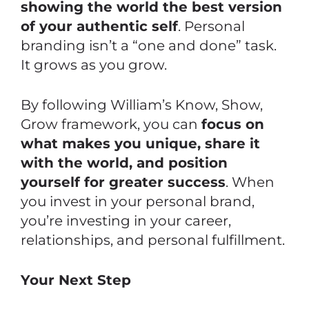
showing the world the best version
of your authentic self
. Personal
branding isn’t a “one and done” task.
It grows as you grow.
By following William’s
Know, Show,
Grow
framework, you can
focus on
what makes you unique, share it
with the world, and position
yourself for greater success
. When
you invest in your personal brand,
you’re investing in your career,
relationships, and personal fulfillment.
Your Next Step