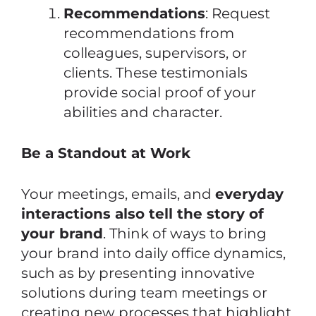
Recommendations
: Request
recommendations from
colleagues, supervisors, or
clients. These testimonials
provide social proof of your
abilities and character.
Be a Standout at Work
Your meetings, emails, and
everyday
interactions also tell the story of
your brand
. Think of ways to bring
your brand into daily office dynamics,
such as by presenting innovative
solutions during team meetings or
creating new processes that highlight