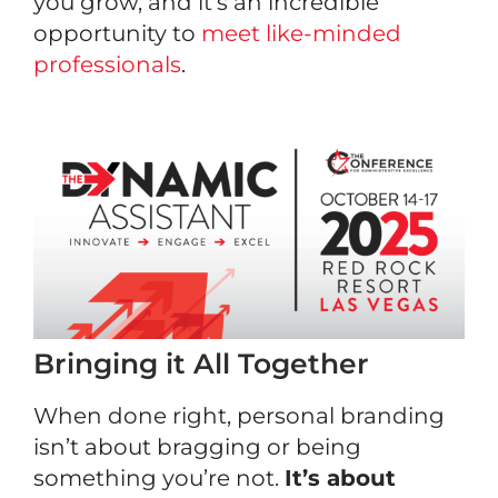
you grow, and it’s an incredible
opportunity to
meet like-minded
professionals
.
Bringing it All Together
When done right, personal branding
isn’t about bragging or being
something you’re not.
It’s about