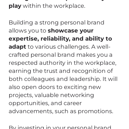
play
within the workplace.
Building a strong personal brand
allows you to
showcase your
expertise, reliability, and ability to
adapt
to various challenges. A well-
crafted personal brand makes you a
respected authority in the workplace,
earning the trust and recognition of
both colleagues and leadership. It will
also open doors to exciting new
projects, valuable networking
opportunities, and career
advancements, such as promotions.
By investing in your personal brand,