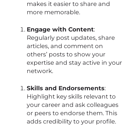
makes it easier to share and
more memorable.
Engage with Content
:
Regularly post updates, share
articles, and comment on
others’ posts to show your
expertise and stay active in your
network.
Skills and Endorsements
:
Highlight key skills relevant to
your career and ask colleagues
or peers to endorse them. This
adds credibility to your profile.