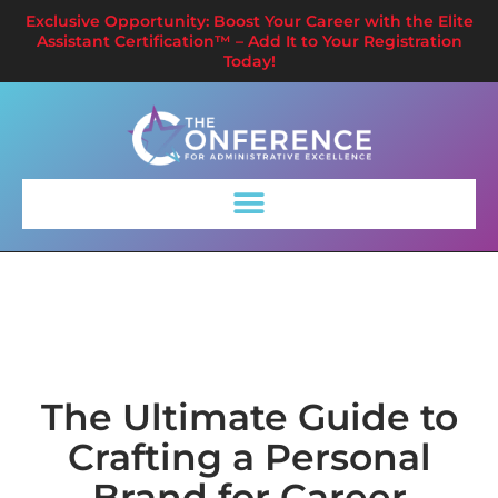
Exclusive Opportunity: Boost Your Career with the Elite
Assistant Certification™ – Add It to Your Registration
Today!
The Ultimate Guide to
Crafting a Personal
Brand for Career