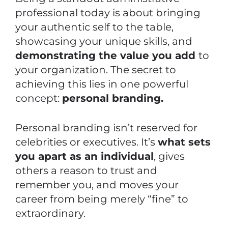
professional today is about bringing
your authentic self to the table,
showcasing your unique skills, and
demonstrating the value you add
to
your organization. The secret to
achieving this lies in one powerful
concept:
personal branding.
Personal branding isn’t reserved for
celebrities or executives. It’s
what sets
you apart as an individual
, gives
others a reason to trust and
remember you, and moves your
career from being merely “fine” to
extraordinary.