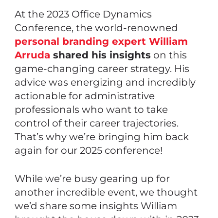
At the 2023
Office Dynamics
Conference
, the world-renowned
personal branding expert William
Arruda
shared his insights
on this
game-changing career strategy. His
advice was energizing and incredibly
actionable for administrative
professionals who want to take
control of their career trajectories.
That’s why we’re bringing him back
again for our 2025 conference!
While we’re busy gearing up for
another incredible event, we thought
we’d share some insights William