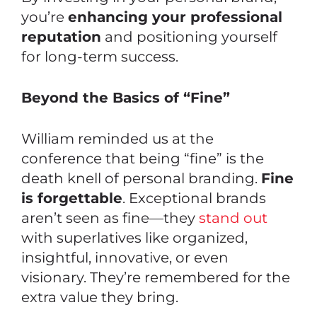
you’re
enhancing your professional
reputation
and positioning yourself
for long-term success.
Beyond the Basics of “Fine”
William reminded us at the
conference that being “fine” is the
death knell of personal branding.
Fine
is forgettable
. Exceptional brands
aren’t seen as fine—they
stand out
with superlatives like organized,
insightful, innovative, or even
visionary. They’re remembered for the
extra value they bring.