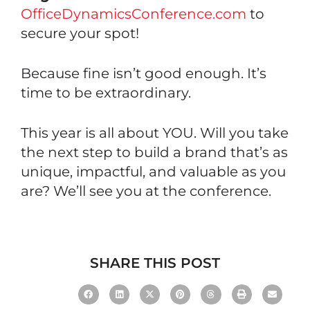
OfficeDynamicsConference.com
to
secure your spot!
Because fine isn’t good enough. It’s
time to be extraordinary.
This year is all about YOU. Will you take
the next step to build a brand that’s as
unique, impactful, and valuable as you
are? We’ll see you at the conference.
SHARE THIS POST