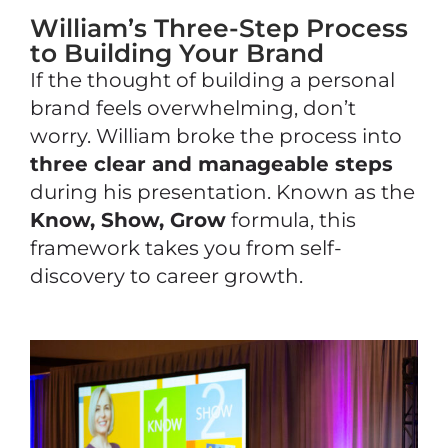
William’s Three-Step Process
to Building Your Brand
If the thought of building a personal
brand feels overwhelming, don’t
worry. William broke the process into
three clear and manageable steps
during his presentation. Known as the
Know, Show, Grow
formula, this
framework takes you from self-
discovery to career growth.