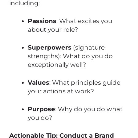
including:
Passions
: What excites you
about your role?
Superpowers
(signature
strengths): What do you do
exceptionally well?
Values
: What principles guide
your actions at work?
Purpose
: Why do you do what
you do?
Actionable Tip: Conduct a Brand