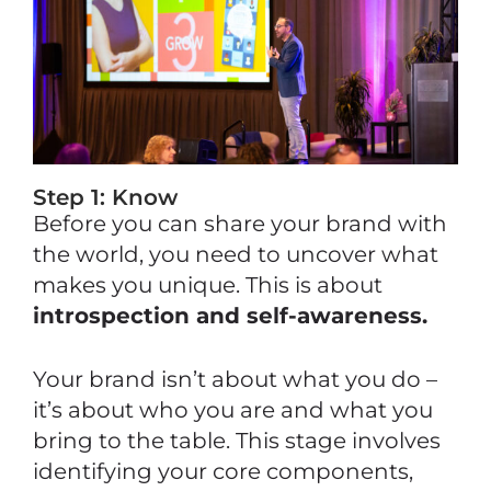
Step 1: Know
Before you can share your brand with
the world, you need to uncover what
makes you unique. This is about
introspection and self-awareness.
Your brand isn’t about what you do –
it’s about who you are and what you
bring to the table. This stage involves
identifying your core components,