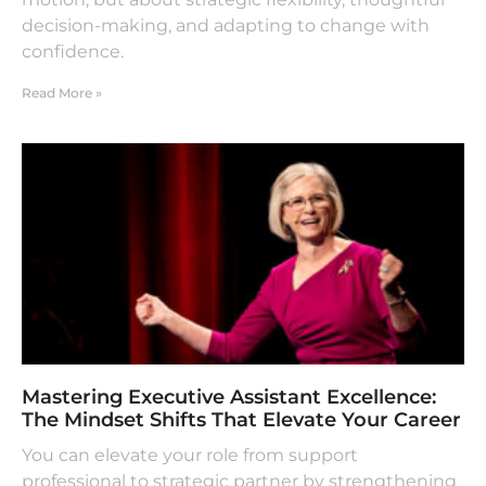
decision-making, and adapting to change with
confidence.
Read More »
Mastering Executive Assistant Excellence:
The Mindset Shifts That Elevate Your Career
You can elevate your role from support
professional to strategic partner by strengthening