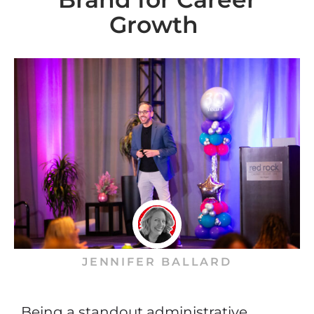
Growth
JENNIFER BALLARD
Being a standout administrative