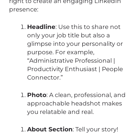
right to create an engaging LinkedIn
presence:
Headline
: Use this to share not
only your job title but also a
glimpse into your personality or
purpose. For example,
“Administrative Professional |
Productivity Enthusiast | People
Connector.”
Photo
: A clean, professional, and
approachable headshot makes
you relatable and real.
About Section
: Tell your story!