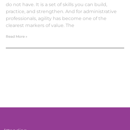
do not have. It is a set of skills you can build,
practice, and strengthen. And for administrative
professionals, agility has become one of the
clearest markers of value. The
Read More »