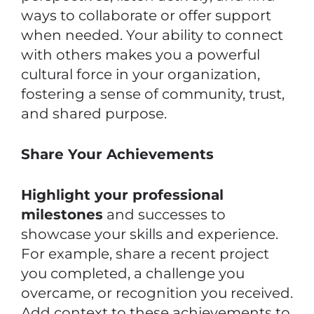
ways to collaborate or offer support
when needed. Your ability to connect
with others makes you a powerful
cultural force in your organization,
fostering a sense of community, trust,
and shared purpose.
Share Your Achievements
Highlight your professional
milestones
and successes to
showcase your skills and experience.
For example, share a recent project
you completed, a challenge you
overcame, or recognition you received.
Add context to these achievements to