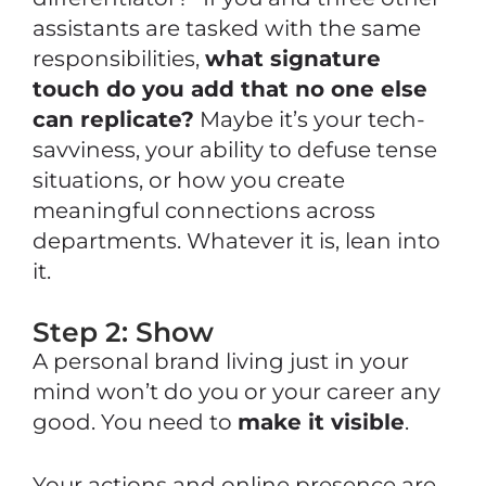
assistants are tasked with the same
responsibilities,
what signature
touch do you add that no one else
can replicate?
Maybe it’s your tech-
savviness, your ability to defuse tense
situations, or how you create
meaningful connections across
departments. Whatever it is, lean into
it.
Step 2: Show
A personal brand living just in your
mind won’t do you or your career any
good. You need to
make it
visible
.
Your
actions and online presence
are