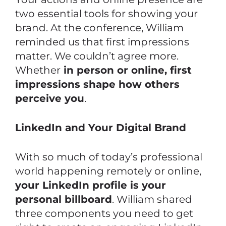
two essential tools for showing your
brand. At the conference, William
reminded us that first impressions
matter. We couldn’t agree more.
Whether
in person or online, first
impressions shape how others
perceive you
.
LinkedIn and Your Digital Brand
With so much of today’s professional
world happening remotely or online,
your LinkedIn profile is your
personal billboard
. William shared
three components you need to get