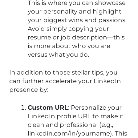
This is where you can showcase
your personality and highlight
your biggest wins and passions.
Avoid simply copying your
resume or job description—this
is more about who you are
versus what you do.
In addition to those stellar tips, you
can further accelerate your LinkedIn
presence by:
Custom URL
: Personalize your
LinkedIn profile URL to make it
clean and professional (e.g.,
linkedin.com/in/yourname). This