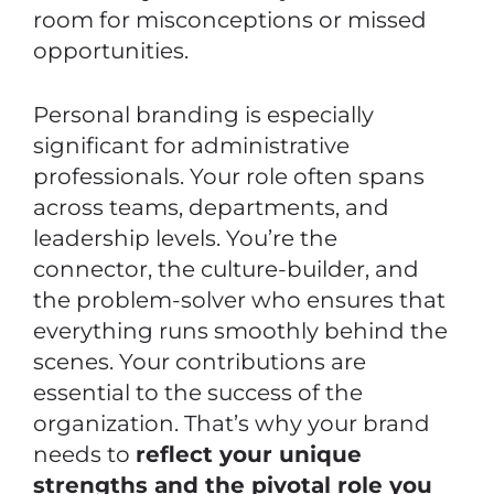
room for misconceptions or missed
opportunities.
Personal branding is especially
significant for administrative
professionals. Your role often spans
across teams, departments, and
leadership levels. You’re the
connector, the culture-builder, and
the problem-solver who ensures that
everything runs smoothly behind the
scenes. Your contributions are
essential to the success of the
organization. That’s why your brand
needs to
reflect your unique
strengths and the pivotal role you