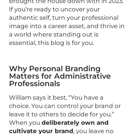
brought the house down with in 2023.
If you’re ready to uncover your
authentic self, turn your professional
image into a career asset, and thrive in
a world where standing out is
essential, this blog is for you.
Why Personal Branding
Matters for Administrative
Professionals
William says it best, “You have a
choice. You can control your brand or
leave it to others to decide for you.”
When you
deliberately own and
cultivate your brand
, you leave no