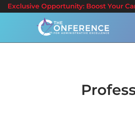
Exclusive Opportunity: Boost Your Care
Profes