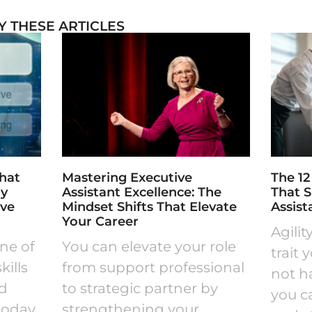
Y THESE ARTICLES
What
Mastering Executive
The 12
ly
Assistant Excellence: The
That 
ive
Mindset Shifts That Elevate
Assist
Your Career
Agilit
one of
You can elevate your role
trait 
ills
from support professional
not hav
nd
to strategic partner by
you ca
today.
strengthening your