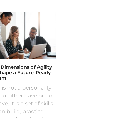
 Dimensions of Agility
Shape a Future-Ready
ant
y is not a personality
you either have or do
e. It is a set of skills
n build, practice,