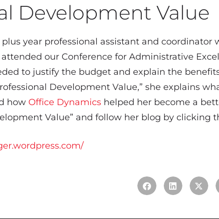
nal Development Value
 plus year professional assistant and coordinator 
 attended our Conference for Administrative Excel
ded to justify the budget and explain the benefits
“Professional Development Value,” she explains wha
and how
Office Dynamics
helped her become a bette
lopment Value” and follow her blog by clicking th
ger.wordpress.com/