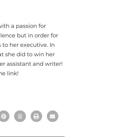
with a passion for
lence but in order for
 to her executive. In
t she did to win her
r assistant and writer!
e link!