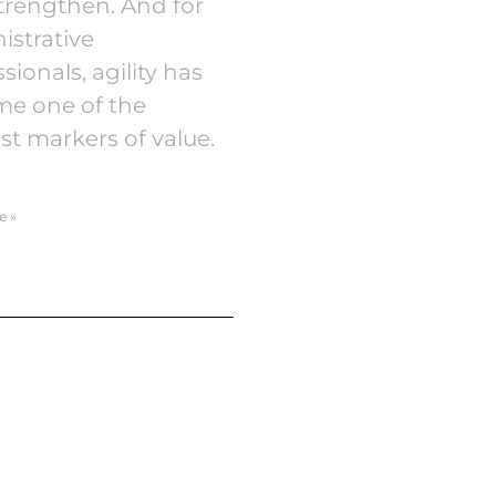
trengthen. And for
istrative
sionals, agility has
e one of the
st markers of value.
e »