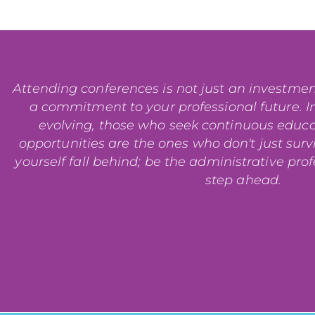
Attending conferences is not just an investment i
a commitment to your professional future. In
evolving, those who seek continuous educ
opportunities are the ones who don't just surviv
yourself fall behind; be the administrative pro
step ahead.