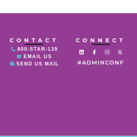
CONTACT
CONNECT
800-STAR-139
EMAIL US
#ADMINCONF
SEND US MAIL