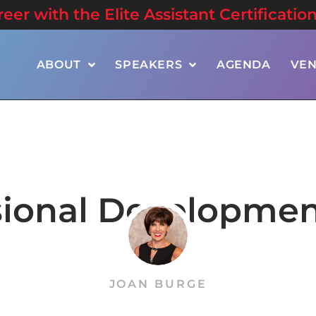
er with the Elite Assistant Certificatio
ABOUT
SPEAKERS
AGENDA
VE
sional Developmen
JOAN BURGE