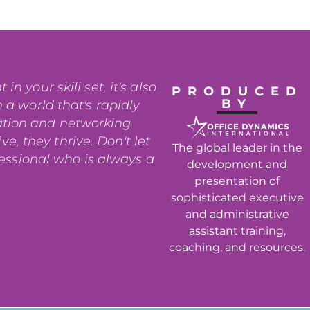
n your skill set, it's also
PRODUCED
BY
 a world that's rapidly
ation and networking
e, they thrive. Don't let
The global leader in the
fessional who is always a
development and
presentation of
sophisticated executive
and administrative
assistant training,
coaching, and resources.