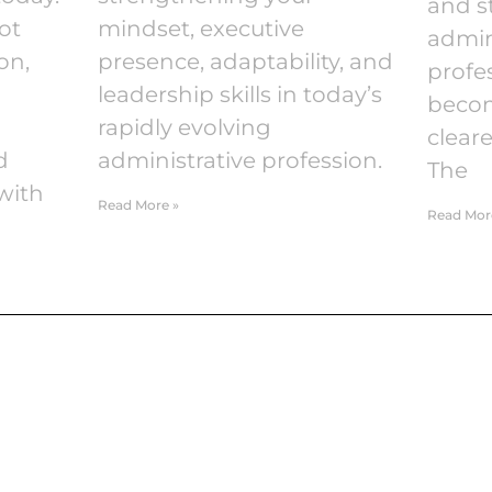
and s
ot
mindset, executive
admin
on,
presence, adaptability, and
profes
leadership skills in today’s
becom
rapidly evolving
cleare
d
administrative profession.
The
with
Read More »
Read Mor