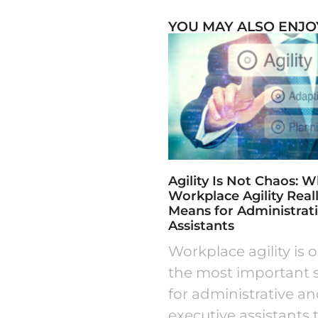
YOU MAY ALSO ENJO
Agility Is Not Chaos: 
Workplace Agility Real
Means for Administrat
Assistants
Workplace agility is 
the most important sk
for administrative a
executive assistants 