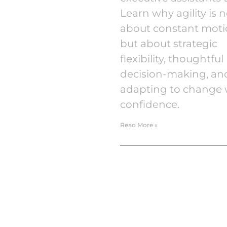
Learn why agility is n
about constant moti
but about strategic
flexibility, thoughtful
decision-making, an
adapting to change 
confidence.
Read More »