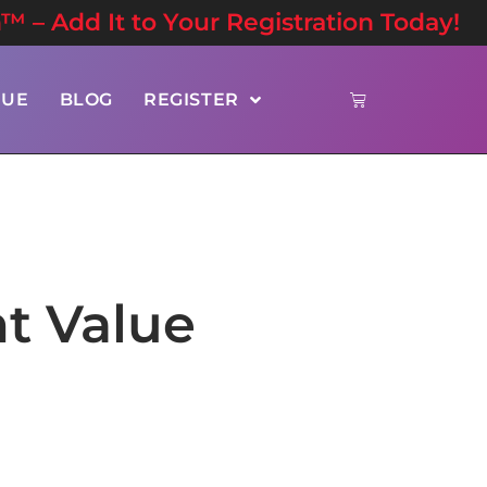
n™ – Add It to Your Registration Today!
NUE
BLOG
REGISTER
t Value