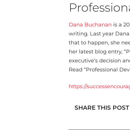
Professio
Dana Buchanan
is a 20
writing. Last year Dana
that to happen, she nee
her latest blog entry, 
executive’s decision 
Read “Professional Deve
https://successencoura
SHARE THIS POST