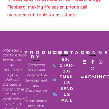
Fienberg
,
making life easier
,
phone call
management
,
tools for assistants
Attending
PRODUCED
CONTACT
CONN
conferences
BY
800-
is not just
an
STAR-
investment
The global
139
in your
leader in the
#ADMINC
EMAIL
skill set,
development
US
it's also a
and
SEND
commitment
presentation
to your
US
of
professional
MAIL
sophisticated
future. In
executive
a world