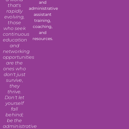
and
that's
administrative
rapidly
assistant
evolving,
training,
those
coaching,
who seek
and
continuous
resources.
education
and
networking
opportunities
are the
ones who
don't just
survive,
they
thrive.
Don't let
yourself
fall
behind;
be the
administrative