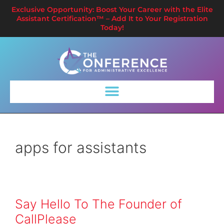
Exclusive Opportunity: Boost Your Career with the Elite
Assistant Certification™ – Add It to Your Registration
Today!
apps for assistants
Say Hello To The Founder of
CallPlease