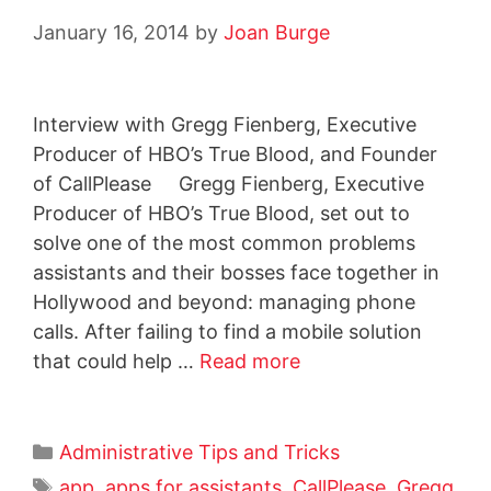
January 16, 2014
by
Joan Burge
Interview with Gregg Fienberg, Executive
Producer of HBO’s True Blood, and Founder
of CallPlease Gregg Fienberg, Executive
Producer of HBO’s True Blood, set out to
solve one of the most common problems
assistants and their bosses face together in
Hollywood and beyond: managing phone
calls. After failing to find a mobile solution
that could help …
Read more
Administrative Tips and Tricks
app
,
apps for assistants
,
CallPlease
,
Gregg