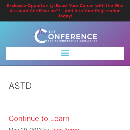
Exclusive Opportunity: Boost Your Career with the Elite
Assistant Certification™ – Add It to Your Registration
Today!
ASTD
Continue to Learn
May 20, 2013
by
Joan Burge