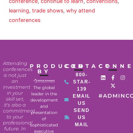
conference
,
continue to learn
,
conventions
,
learning
,
trade shows
,
why attend
conferences
Attending
PRODUCED
CONTACT
CONN
conferences
BY
800-
is not just
an
STAR-
investment
The global
139
in your
leader in the
#ADMINC
EMAIL
skill set,
development
US
it's also a
and
SEND
commitment
presentation
to your
US
of
professional
MAIL
sophisticated
future. In
executive