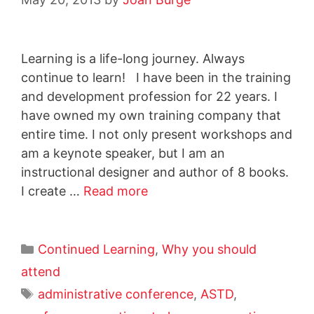
Learning is a life-long journey. Always
continue to learn! I have been in the training
and development profession for 22 years. I
have owned my own training company that
entire time. I not only present workshops and
am a keynote speaker, but I am an
instructional designer and author of 8 books.
I create …
Read more
Continued Learning
,
Why you should
attend
administrative conference
,
ASTD
,