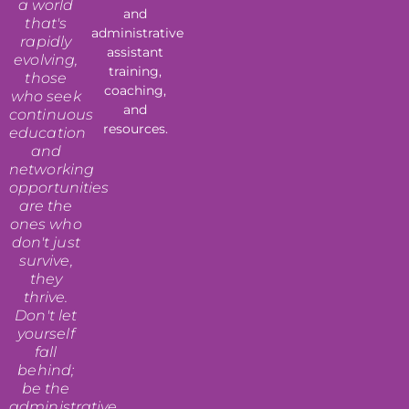
a world
and
that's
administrative
rapidly
assistant
evolving,
training,
those
coaching,
who seek
and
continuous
resources.
education
and
networking
opportunities
are the
ones who
don't just
survive,
they
thrive.
Don't let
yourself
fall
behind;
be the
administrative