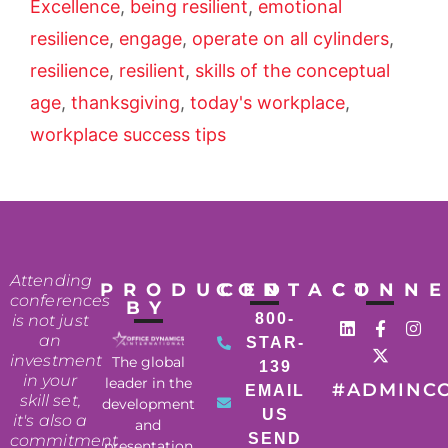
Excellence
,
being resilient
,
emotional
resilience
,
engage
,
operate on all cylinders
,
resilience
,
resilient
,
skills of the conceptual
age
,
thanksgiving
,
today's workplace
,
workplace success tips
Attending
PRODUCED
CONTACT
CONN
conferences
BY
800-
is not just
an
STAR-
investment
The global
139
in your
leader in the
#ADMINC
EMAIL
skill set,
development
US
it's also a
and
SEND
commitment
presentation