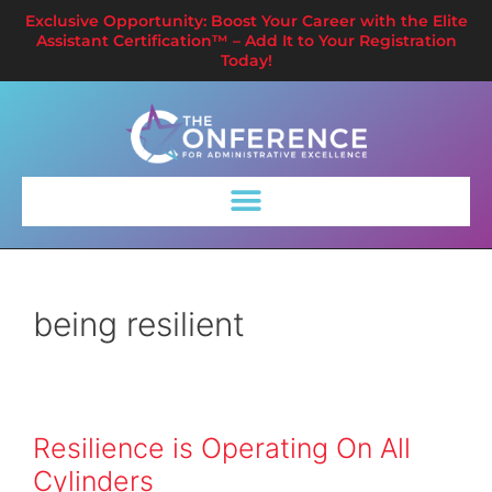
Exclusive Opportunity: Boost Your Career with the Elite
Assistant Certification™ – Add It to Your Registration
Today!
being resilient
Resilience is Operating On All
Cylinders