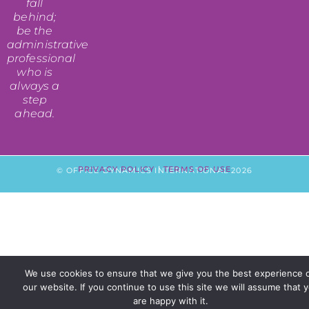
fall
behind;
be the
administrative
professional
who is
always a
step
ahead.
PRIVACY POLICY
|
TERMS OF USE
© OFFICE DYNAMICS INTERNATIONAL 2026
We use cookies to ensure that we give you the best experience 
our website. If you continue to use this site we will assume that 
are happy with it.