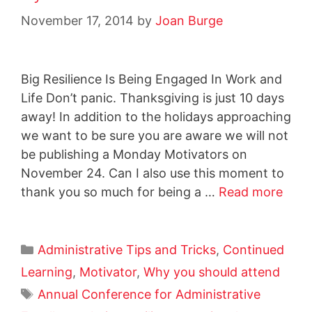
November 17, 2014
by
Joan Burge
Big Resilience Is Being Engaged In Work and
Life Don’t panic. Thanksgiving is just 10 days
away! In addition to the holidays approaching
we want to be sure you are aware we will not
be publishing a Monday Motivators on
November 24. Can I also use this moment to
thank you so much for being a …
Read more
Administrative Tips and Tricks
,
Continued
Learning
,
Motivator
,
Why you should attend
Annual Conference for Administrative