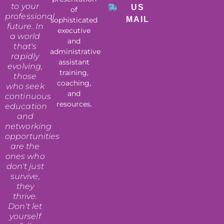
to your
US
of
professional
MAIL
sophisticated
future. In
executive
a world
and
that's
administrative
rapidly
assistant
evolving,
training,
those
coaching,
who seek
and
continuous
resources.
education
and
networking
opportunities
are the
ones who
don't just
survive,
they
thrive.
Don't let
yourself