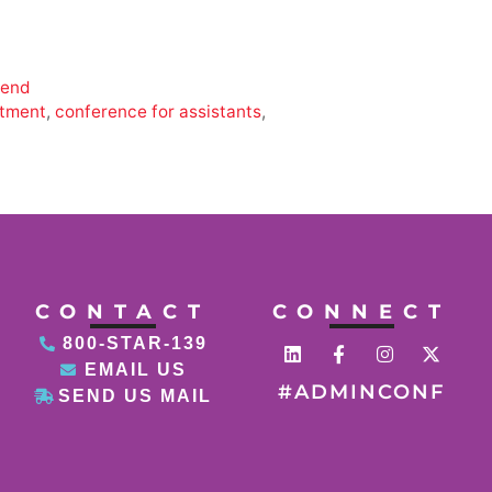
tend
tment
,
conference for assistants
,
CONTACT
CONNECT
800-STAR-139
EMAIL US
#ADMINCONF
SEND US MAIL