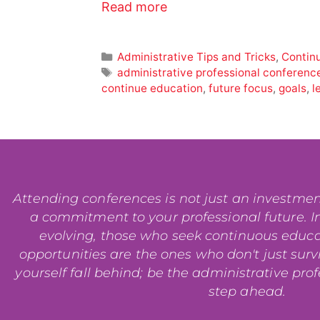
Read more
Administrative Tips and Tricks
,
Contin
administrative professional conferenc
continue education
,
future focus
,
goals
,
l
Attending conferences is not just an investment i
a commitment to your professional future. In
evolving, those who seek continuous educ
opportunities are the ones who don't just surviv
yourself fall behind; be the administrative pro
step ahead.