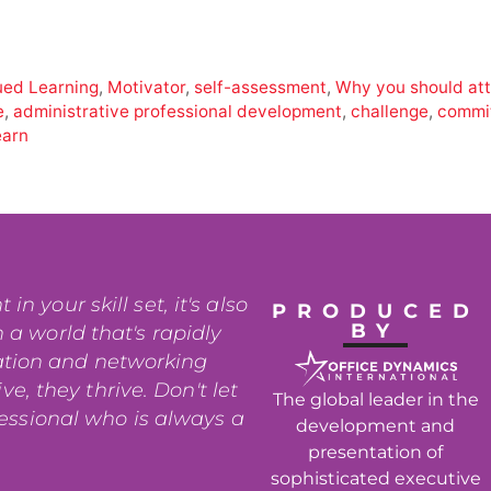
ued Learning
,
Motivator
,
self-assessment
,
Why you should at
e
,
administrative professional development
,
challenge
,
commi
earn
n your skill set, it's also
PRODUCED
BY
 a world that's rapidly
ation and networking
e, they thrive. Don't let
The global leader in the
fessional who is always a
development and
presentation of
sophisticated executive