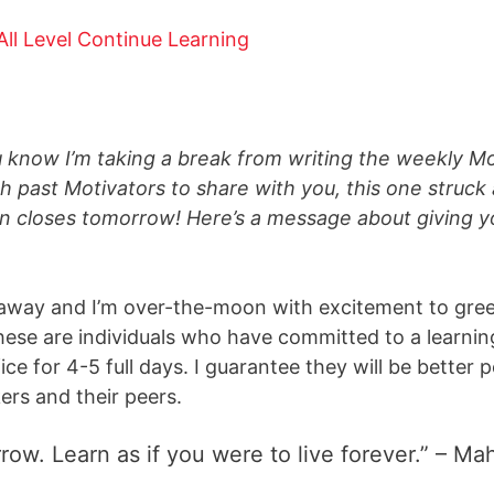
u know I’m taking a break from writing the weekly M
h past Motivators to share with you, this one struck 
on closes
tomorrow
! Here’s a message about giving y
 away and I’m over-the-moon with excitement to gree
these are individuals who have committed to a learn
e for 4-5 full days. I guarantee they will be better p
ers and their peers.
rrow. Learn as if you were to live forever.” – 