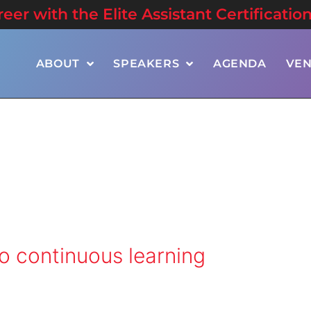
er with the Elite Assistant Certificatio
ABOUT
SPEAKERS
AGENDA
VE
 continuous learning