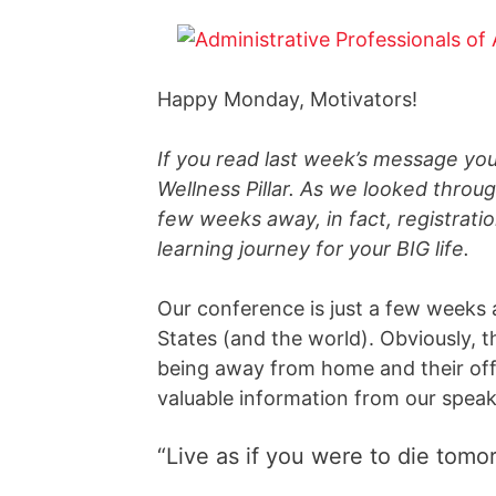
Happy Monday, Motivators!
If you read last week’s message yo
Wellness Pillar. As we looked throug
few weeks away, in fact, registrati
learning journey for your BIG life.
Our conference is just a few weeks
States (and the world). Obviously, 
being away from home and their offic
valuable information from our speak
“Live as if you were to die tomo