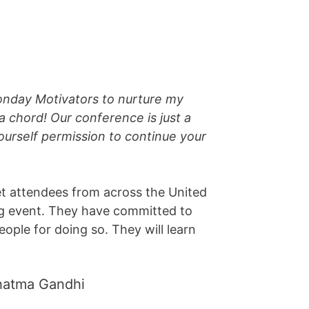
onday Motivators to nurture my
a chord! Our conference is just a
ourself permission to continue your
t attendees from across the United
ing event. They have committed to
eople for doing so. They will learn
Mahatma Gandhi