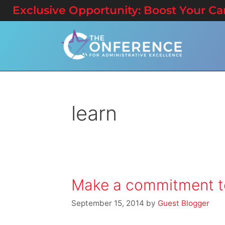
Exclusive Opportunity: Boost Your Care
learn
Make a commitment to
September 15, 2014
by
Guest Blogger