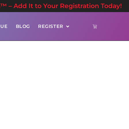
n™ – Add It to Your Registration Today!
NUE
BLOG
REGISTER