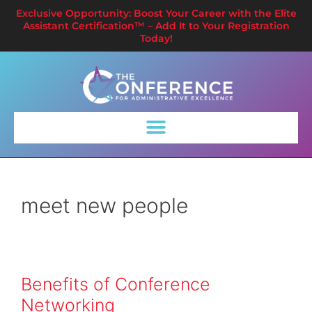
Exclusive Opportunity: Boost Your Career with the Elite
Assistant Certification™ – Add It to Your Registration
Today!
meet new people
Benefits of Conference
Networking