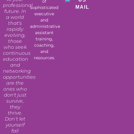
of
professional
MAIL
sophisticated
future. In
executive
a world
and
that's
administrative
rapidly
assistant
evolving,
training,
those
coaching,
who seek
and
continuous
resources.
education
and
networking
opportunities
are the
ones who
don't just
survive,
they
thrive.
Don't let
yourself
fall