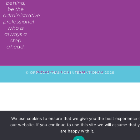
behind;
be the
administrative
professional
who is
always a
step
ahead.
PRIVACY POLICY
|
TERMS OF USE
© OFFICE DYNAMICS INTERNATIONAL 2026
We use cookies to ensure that we give you the best experience 
our website. If you continue to use this site we will assume that 
are happy with it.