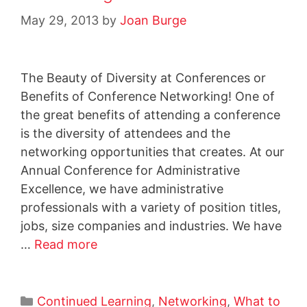
May 29, 2013
by
Joan Burge
The Beauty of Diversity at Conferences or
Benefits of Conference Networking! One of
the great benefits of attending a conference
is the diversity of attendees and the
networking opportunities that creates. At our
Annual Conference for Administrative
Excellence, we have administrative
professionals with a variety of position titles,
jobs, size companies and industries. We have
…
Read more
Continued Learning
,
Networking
,
What to