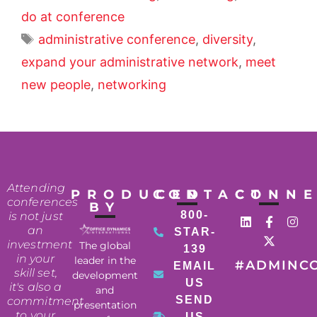
do at conference
administrative conference
,
diversity
,
expand your administrative network
,
meet
new people
,
networking
Attending
PRODUCED
CONTACT
CONN
conferences
BY
800-
is not just
an
STAR-
investment
The global
139
in your
leader in the
#ADMINC
EMAIL
skill set,
development
US
it's also a
and
SEND
commitment
presentation
to your
US