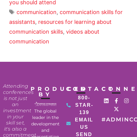
you should attend
communication
,
communication skills for
assistants
,
resources for learning about
communication skills
,
videos about
communication
Attending
PRODUCED
CONTACT
CONN
conferences
BY
800-
is not just
an
STAR-
investment
The global
139
in your
leader in the
#ADMINC
EMAIL
skill set,
development
US
it's also a
and
SEND
commitment
presentation