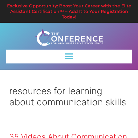
Exclusive Opportunity: Boost Your Career with the Elite
Assistant Certification™ – Add It to Your Registration
Today!
resources for learning
about communication skills
35 Videos About Communication