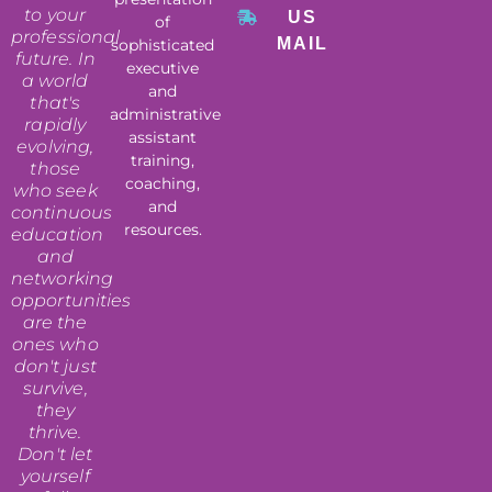
to your
US
of
professional
MAIL
sophisticated
future. In
executive
a world
and
that's
administrative
rapidly
assistant
evolving,
training,
those
coaching,
who seek
and
continuous
resources.
education
and
networking
opportunities
are the
ones who
don't just
survive,
they
thrive.
Don't let
yourself