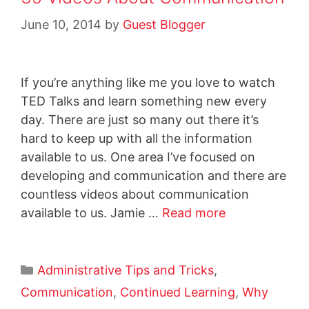
June 10, 2014
by
Guest Blogger
If you’re anything like me you love to watch
TED Talks and learn something new every
day. There are just so many out there it’s
hard to keep up with all the information
available to us. One area I’ve focused on
developing and communication and there are
countless videos about communication
available to us. Jamie …
Read more
Administrative Tips and Tricks
,
Communication
,
Continued Learning
,
Why