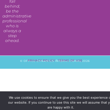
fall
behind;
be the
administrative
professional
who is
always a
step
ahead.
PRIVACY POLICY
|
TERMS OF USE
© OFFICE DYNAMICS INTERNATIONAL 2026
We use cookies to ensure that we give you the best experience 
our website. If you continue to use this site we will assume that 
are happy with it.