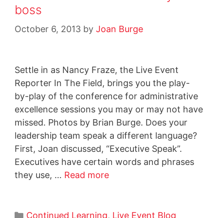
boss
October 6, 2013
by
Joan Burge
Settle in as Nancy Fraze, the Live Event
Reporter In The Field, brings you the play-
by-play of the conference for administrative
excellence sessions you may or may not have
missed. Photos by Brian Burge. Does your
leadership team speak a different language?
First, Joan discussed, “Executive Speak”.
Executives have certain words and phrases
they use, …
Read more
Continued Learning
,
Live Event Blog