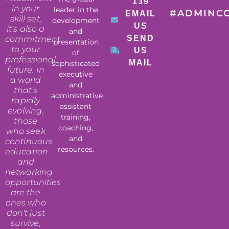
139
in your
leader in the
#ADMINC
EMAIL
skill set,
development
US
it's also a
and
SEND
commitment
presentation
to your
US
of
professional
MAIL
sophisticated
future. In
executive
a world
and
that's
administrative
rapidly
assistant
evolving,
training,
those
coaching,
who seek
and
continuous
resources.
education
and
networking
opportunities
are the
ones who
don't just
survive,