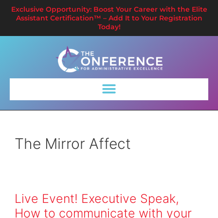
Exclusive Opportunity: Boost Your Career with the Elite
Assistant Certification™ – Add It to Your Registration
Today!
The Mirror Affect
Live Event! Executive Speak,
How to communicate with your