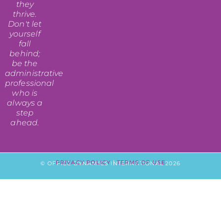
they
thrive.
Don't let
yourself
fall
behind;
be the
administrative
professional
who is
always a
step
ahead.
PRIVACY POLICY
|
TERMS OF USE
© OFFICE DYNAMICS INTERNATIONAL 2026