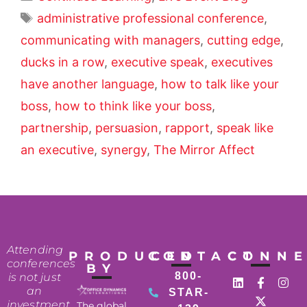
administrative professional conference
,
communicating with managers
,
cutting edge
,
ducks in a row
,
executive speak
,
executives
have another language
,
how to talk like your
boss
,
how to think like your boss
,
partnership
,
persuasion
,
rapport
,
speak like
an executive
,
synergy
,
The Mirror Affect
Attending
PRODUCED
CONTACT
CONN
conferences
BY
800-
is not just
an
STAR-
investment
The global