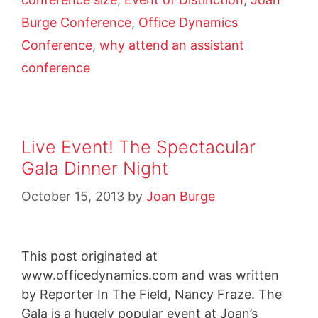
Burge Conference
,
Office Dynamics
Conference
,
why attend an assistant
conference
Live Event! The Spectacular
Gala Dinner Night
October 15, 2013
by
Joan Burge
This post originated at
www.officedynamics.com and was written
by Reporter In The Field, Nancy Fraze. The
Gala is a hugely popular event at Joan’s