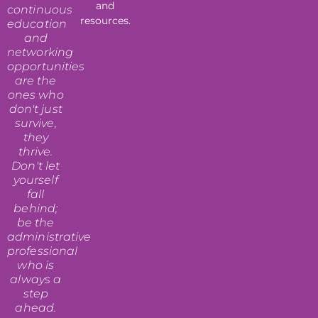
and
continuous
resources.
education
and
networking
opportunities
are the
ones who
don't just
survive,
they
thrive.
Don't let
yourself
fall
behind;
be the
administrative
professional
who is
always a
step
ahead.