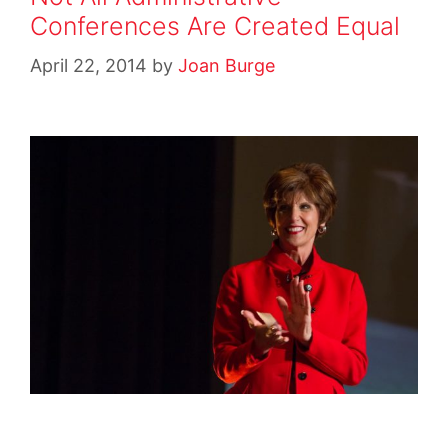
Conferences Are Created Equal
April 22, 2014
by
Joan Burge