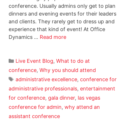
conference. Usually admins only get to plan
dinners and evening events for their leaders
and clients. They rarely get to dress up and
experience that kind of event! At Office
Dynamics …
Read more
Live Event Blog
,
What to do at
conference
,
Why you should attend
administrative excellence
,
conference for
administrative professionals
,
entertainment
for conference
,
gala dinner
,
las vegas
conference for admin
,
why attend an
assistant conference