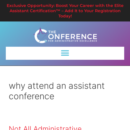
Exclusive Opportunity: Boost Your Career with the Elite
Assistant Certification™ – Add It to Your Registration
Today!
why attend an assistant
conference
Not All Administrative