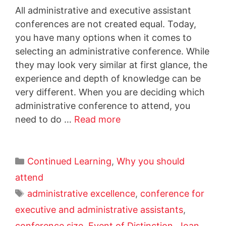
All administrative and executive assistant
conferences are not created equal. Today,
you have many options when it comes to
selecting an administrative conference. While
they may look very similar at first glance, the
experience and depth of knowledge can be
very different. When you are deciding which
administrative conference to attend, you
need to do …
Read more
Continued Learning
,
Why you should
attend
administrative excellence
,
conference for
executive and administrative assistants
,
conference size
,
Event of Distinction
,
Joan