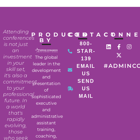
Attending
PRODUCED
CONTACT
CONN
conferences
BY
800-
is not just
an
STAR-
investment
The global
139
in your
leader in the
#ADMINC
EMAIL
skill set,
development
US
it's also a
and
SEND
commitment
presentation
to your
US
of
professional
MAIL
sophisticated
future. In
executive
a world
and
that's
administrative
rapidly
assistant
evolving,
training,
those
coaching,
who seek