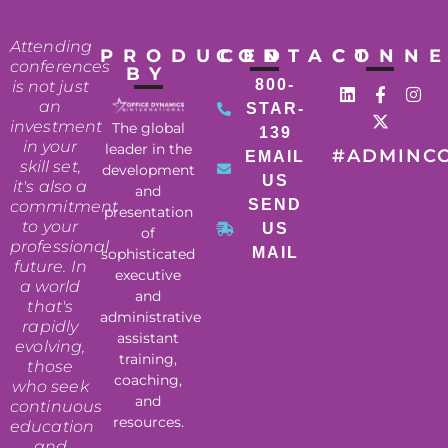
Attending
PRODUCED
CONTACT
CONN
conferences
BY
800-
is not just
an
STAR-
investment
The global
139
in your
leader in the
#ADMINC
EMAIL
skill set,
development
US
it's also a
and
SEND
commitment
presentation
to your
US
of
professional
MAIL
sophisticated
future. In
executive
a world
and
that's
administrative
rapidly
assistant
evolving,
training,
those
coaching,
who seek
and
continuous
resources.
education
and