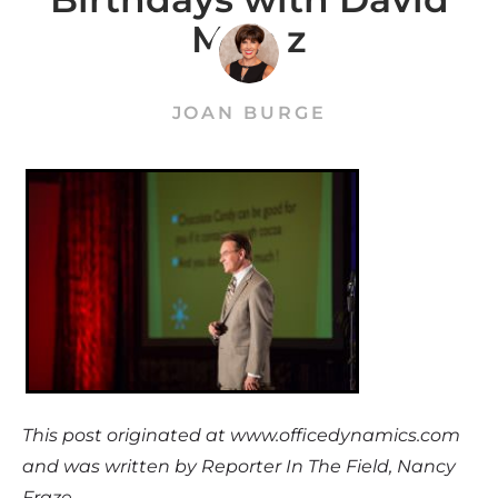
Meinz
JOAN BURGE
This post originated at www.officedynamics.com
and was written by Reporter In The Field, Nancy
Fraze.