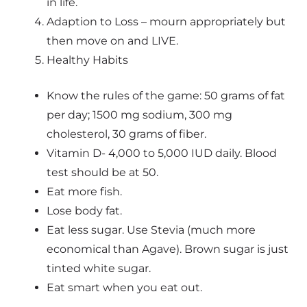
in life.
Adaption to Loss – mourn appropriately but
then move on and LIVE.
Healthy Habits
Know the rules of the game: 50 grams of fat
per day; 1500 mg sodium, 300 mg
cholesterol, 30 grams of fiber.
Vitamin D- 4,000 to 5,000 IUD daily. Blood
test should be at 50.
Eat more fish.
Lose body fat.
Eat less sugar. Use Stevia (much more
economical than Agave). Brown sugar is just
tinted white sugar.
Eat smart when you eat out.