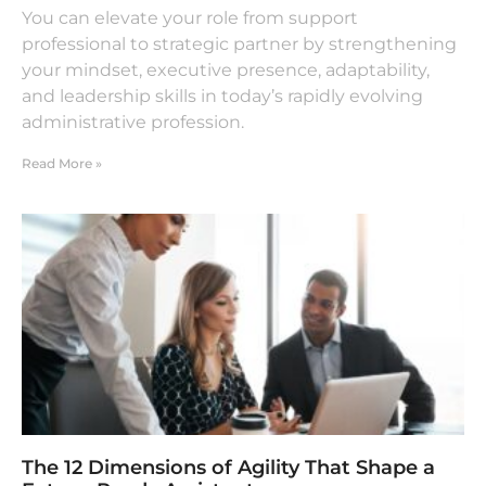
You can elevate your role from support
professional to strategic partner by strengthening
your mindset, executive presence, adaptability,
and leadership skills in today’s rapidly evolving
administrative profession.
Read More »
The 12 Dimensions of Agility That Shape a