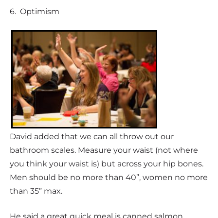
6. Optimism
David added that we can all throw out our
bathroom scales. Measure your waist (not where
you think your waist is) but across your hip bones.
Men should be no more than 40”, women no more
than 35” max.
He said a great quick meal is canned salmon