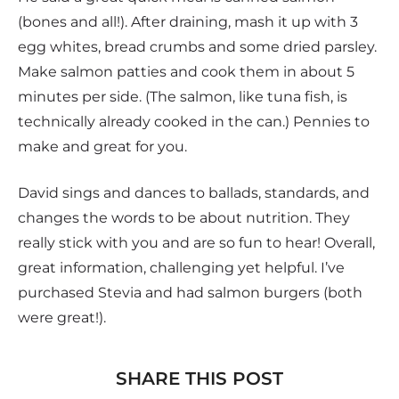
(bones and all!). After draining, mash it up with 3
egg whites, bread crumbs and some dried parsley.
Make salmon patties and cook them in about 5
minutes per side. (The salmon, like tuna fish, is
technically already cooked in the can.) Pennies to
make and great for you.
David sings and dances to ballads, standards, and
changes the words to be about nutrition. They
really stick with you and are so fun to hear! Overall,
great information, challenging yet helpful. I’ve
purchased Stevia and had salmon burgers (both
were great!).
SHARE THIS POST