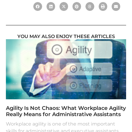
YOU MAY ALSO ENJOY THESE ARTICLES
Agility Is Not Chaos: What Workplace Agility
Really Means for Administrative Assistants
Workplace agility is one of the most important
skills for administrative and executive assistants