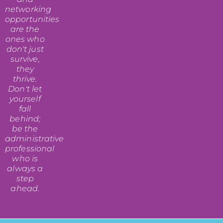
networking
opportunities
are the
ones who
don't just
survive,
they
thrive.
Don't let
yourself
fall
behind;
be the
administrative
professional
who is
always a
step
ahead.