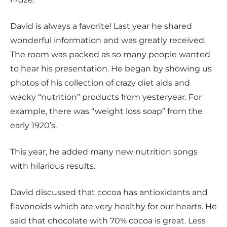
David is always a favorite! Last year he shared
wonderful information and was greatly received.
The room was packed as so many people wanted
to hear his presentation. He began by showing us
photos of his collection of crazy diet aids and
wacky “nutrition” products from yesteryear. For
example, there was “weight loss soap” from the
early 1920’s.
This year, he added many new nutrition songs
with hilarious results.
David discussed that cocoa has antioxidants and
flavonoids which are very healthy for our hearts. He
said that chocolate with 70% cocoa is great. Less