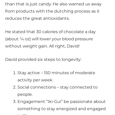
than that is just candy. He also warned us away
from products with the dutching process as it
reduces the great antioxidants.
He stated that 30 calories of chocolate a day
(about ¼ oz) will lower your blood pressure
without weight gain. All right, David!
David provided six steps to longevity:
Stay active – 150 minutes of moderate
activity per week.
Social connections – stay connected to
people.
Engagement “Iki-Gui” be passionate about
something to stay energized and engaged