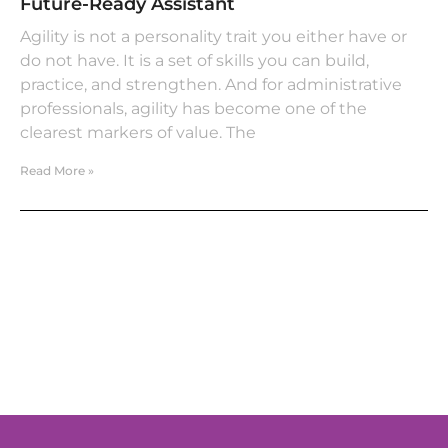
Future-Ready Assistant
Agility is not a personality trait you either have or
do not have. It is a set of skills you can build,
practice, and strengthen. And for administrative
professionals, agility has become one of the
clearest markers of value. The
Read More »