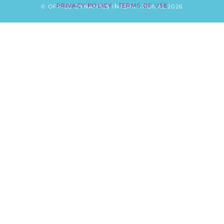
PRIVACY POLICY
|
TERMS OF USE
© OFFICE DYNAMICS INTERNATIONAL 2026