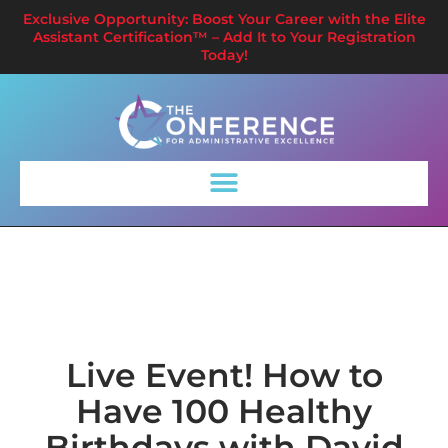
Exclusive Opportunity: Boost Your Career with the Elite
Assistant Certification™ – Add It to Your Registration
Today!
Live Event! How to
Have 100 Healthy
Birthdays with David