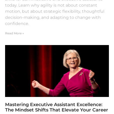
today. Learn why agility is not about constant
motion, but about strategic flexibility, thoughtful
decision-making, and adapting to change with
confidence.
Read More »
Mastering Executive Assistant Excellence:
The Mindset Shifts That Elevate Your Career