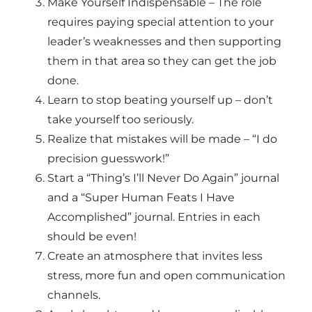
Make Yourself Indispensable – The role
requires paying special attention to your
leader’s weaknesses and then supporting
them in that area so they can get the job
done.
Learn to stop beating yourself up – don’t
take yourself too seriously.
Realize that mistakes will be made – “I do
precision guesswork!”
Start a “Thing’s I’ll Never Do Again” journal
and a “Super Human Feats I Have
Accomplished” journal. Entries in each
should be even!
Create an atmosphere that invites less
stress, more fun and open communication
channels.