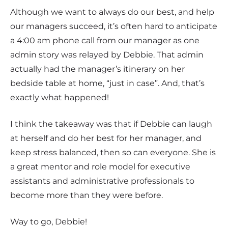
Although we want to always do our best, and help
our managers succeed, it’s often hard to anticipate
a 4:00 am phone call from our manager as one
admin story was relayed by Debbie. That admin
actually had the manager’s itinerary on her
bedside table at home, “just in case”. And, that’s
exactly what happened!
I think the takeaway was that if Debbie can laugh
at herself and do her best for her manager, and
keep stress balanced, then so can everyone. She is
a great mentor and role model for executive
assistants and administrative professionals to
become more than they were before.
Way to go, Debbie!