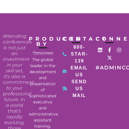
Attending
PRODUCED
CONTACT
CONN
conferences
BY
800-
is not just
an
STAR-
investment
The global
139
in your
leader in the
#ADMINC
EMAIL
skill set,
development
US
it's also a
and
SEND
commitment
presentation
to your
US
of
professional
MAIL
sophisticated
future. In
executive
a world
and
that's
administrative
rapidly
assistant
evolving,
training,
those