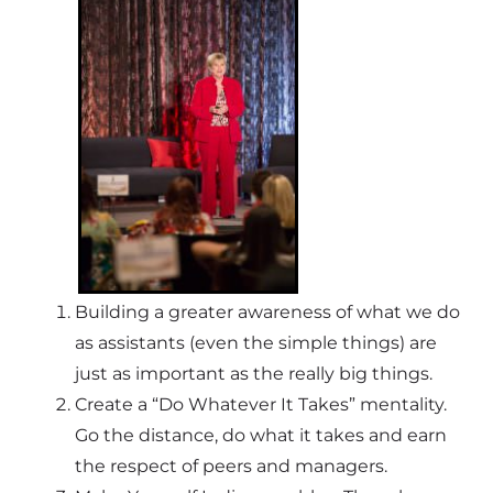
Building a greater awareness of what we do
as assistants (even the simple things) are
just as important as the really big things.
Create a “Do Whatever It Takes” mentality.
Go the distance, do what it takes and earn
the respect of peers and managers.