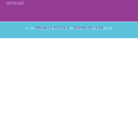
ahead.
PRIVACY POLICY
|
TERMS OF USE
© OFFICE DYNAMICS INTERNATIONAL 2026