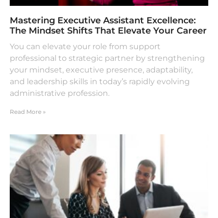
Mastering Executive Assistant Excellence:
The Mindset Shifts That Elevate Your Career
You can elevate your role from support
professional to strategic partner by strengthening
your mindset, executive presence, adaptability,
and leadership skills in today’s rapidly evolving
administrative profession.
Read More »