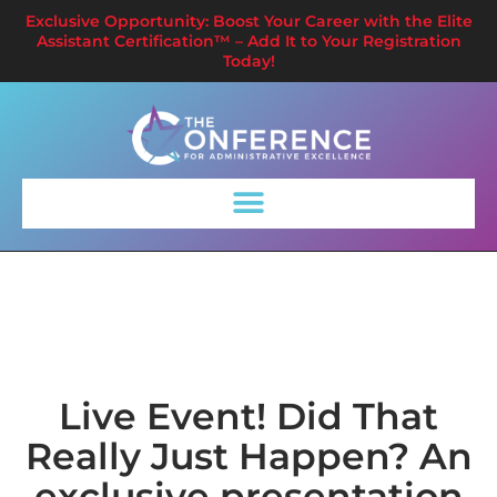
Exclusive Opportunity: Boost Your Career with the Elite
Assistant Certification™ – Add It to Your Registration
Today!
Live Event! Did That
Really Just Happen? An
exclusive presentation