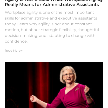
Really Means for Administrative Assistants
Workplace agility is one of the most important
skills for administrative and executive assistants
today. Learn why agility is not about constant
motion, but about strategic flexibility, thoughtful
decision-making, and adapting to change with
confidence.
Read More »