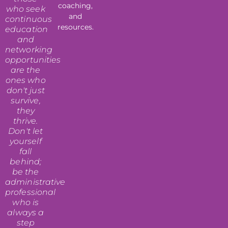
coaching,
who seek
and
continuous
resources.
education
and
networking
opportunities
are the
ones who
don't just
survive,
they
thrive.
Don't let
yourself
fall
behind;
be the
administrative
professional
who is
always a
step