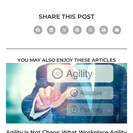
SHARE THIS POST
YOU MAY ALSO ENJOY THESE ARTICLES
Agility Is Not Chaos: What Workplace Agility