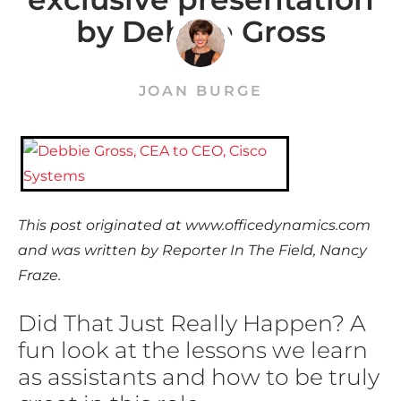
by Debbie Gross
JOAN BURGE
This post originated at www.officedynamics.com
and was written by Reporter In The Field, Nancy
Fraze.
Did That Just Really Happen? A
fun look at the lessons we learn
as assistants and how to be truly