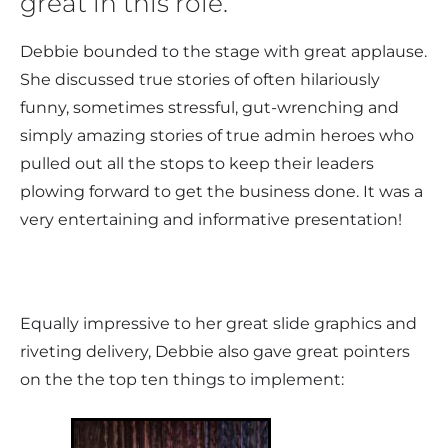
great in this role.
Debbie bounded to the stage with great applause.
She discussed true stories of often hilariously
funny, sometimes stressful, gut-wrenching and
simply amazing stories of true admin heroes who
pulled out all the stops to keep their leaders
plowing forward to get the business done. It was a
very entertaining and informative presentation!
Equally impressive to her great slide graphics and
riveting delivery, Debbie also gave great pointers
on the the top ten things to implement: