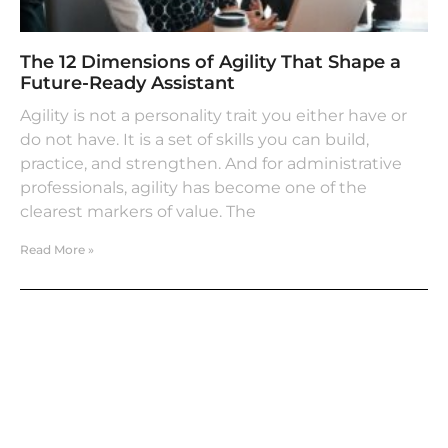
The 12 Dimensions of Agility That Shape a
Future-Ready Assistant
Agility is not a personality trait you either have or
do not have. It is a set of skills you can build,
practice, and strengthen. And for administrative
professionals, agility has become one of the
clearest markers of value. The
Read More »