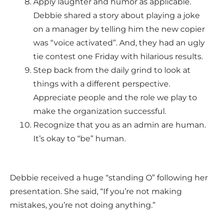
Apply laughter and humor as applicable.
Debbie shared a story about playing a joke
on a manager by telling him the new copier
was “voice activated”. And, they had an ugly
tie contest one Friday with hilarious results.
Step back from the daily grind to look at
things with a different perspective.
Appreciate people and the role we play to
make the organization successful.
Recognize that you as an admin are human.
It’s okay to “be” human.
Debbie received a huge “standing O” following her
presentation. She said, “If you’re not making
mistakes, you’re not doing anything.”