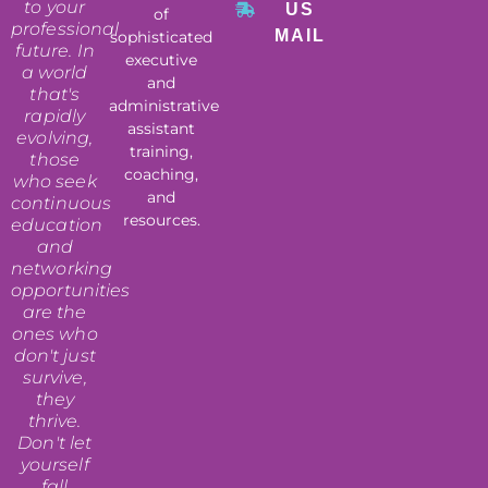
to your
US
of
professional
MAIL
sophisticated
future. In
executive
a world
and
that's
administrative
rapidly
assistant
evolving,
training,
those
coaching,
who seek
and
continuous
resources.
education
and
networking
opportunities
are the
ones who
don't just
survive,
they
thrive.
Don't let
yourself
fall