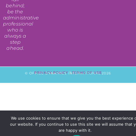
behind;
be the
administrative
professional
who is
always a
step
ahead.
PRIVACY POLICY
|
TERMS OF USE
© OFFICE DYNAMICS INTERNATIONAL 2026
We use cookies to ensure that we give you the best experience 
our website. If you continue to use this site we will assume that 
are happy with it.