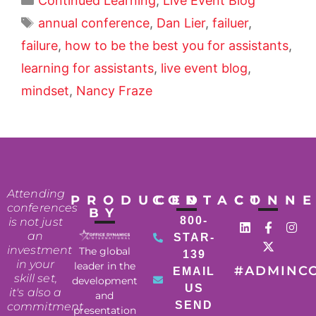
Continued Learning
,
Live Event Blog
annual conference
,
Dan Lier
,
failuer
,
failure
,
how to be the best you for assistants
,
learning for assistants
,
live event blog
,
mindset
,
Nancy Fraze
Attending
PRODUCED
CONTACT
CONN
conferences
BY
800-
is not just
an
STAR-
investment
The global
139
in your
leader in the
#ADMINC
EMAIL
skill set,
development
US
it's also a
and
SEND
commitment
presentation