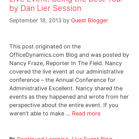
by Dan Lier Session
September 18, 2013
by
Guest Blogger
This post originated on the
OfficeDynamics.com Blog and was posted by
Nancy Fraze, Reporter In The Field. Nancy
covered the live event at our administrative
conference – the Annual Conference for
Administrative Excellent. Nancy shared the
events as they happened and wrote from her
perspective about the entire event. If you
weren’t able to make …
Read more