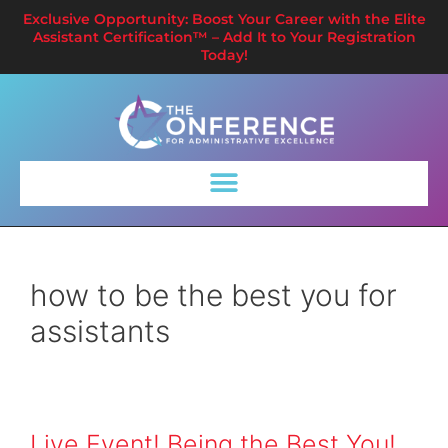
Exclusive Opportunity: Boost Your Career with the Elite
Assistant Certification™ – Add It to Your Registration
Today!
how to be the best you for
assistants
Live Event! Being the Best You!