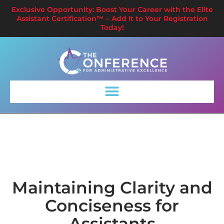
Exclusive Opportunity: Boost Your Career with the Elite
Assistant Certification™ – Add It to Your Registration
Today!
Maintaining Clarity and
Conciseness for
Assistants