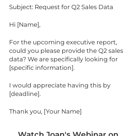
Subject: Request for Q2 Sales Data
Hi [Name],
For the upcoming executive report,
could you please provide the Q2 sales
data? We are specifically looking for
[specific information].
I would appreciate having this by
[deadline].
Thank you, [Your Name]
Watch Joan's Webinar on