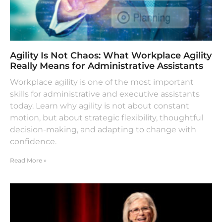
Agility Is Not Chaos: What Workplace Agility
Really Means for Administrative Assistants
Workplace agility is one of the most important
skills for administrative and executive assistants
today. Learn why agility is not about constant
motion, but about strategic flexibility, thoughtful
decision-making, and adapting to change with
confidence.
Read More »