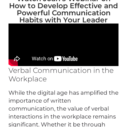
How to Develop Effective and
Powerful Communication
Habits with Your Leader
Verbal Communication in the
Workplace
While the digital age has amplified the
importance of written
communication, the value of verbal
interactions in the workplace remains
significant. Whether it be through