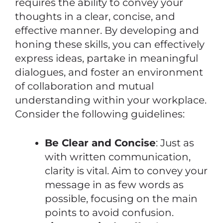
requires the ability to convey your
thoughts in a clear, concise, and
effective manner. By developing and
honing these skills, you can effectively
express ideas, partake in meaningful
dialogues, and foster an environment
of collaboration and mutual
understanding within your workplace.
Consider the following guidelines:
Be Clear and Concise
: Just as
with written communication,
clarity is vital. Aim to convey your
message in as few words as
possible, focusing on the main
points to avoid confusion.