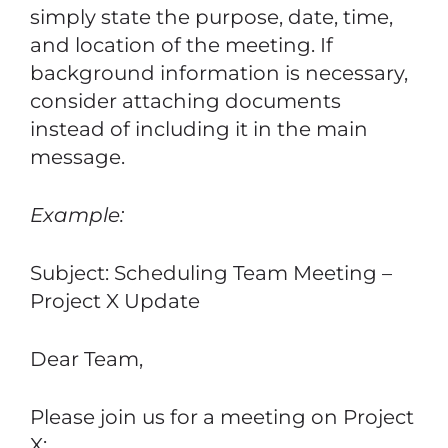
simply state the purpose, date, time,
and location of the meeting. If
background information is necessary,
consider attaching documents
instead of including it in the main
message.
Example:
Subject: Scheduling Team Meeting –
Project X Update
Dear Team,
Please join us for a meeting on Project
X: