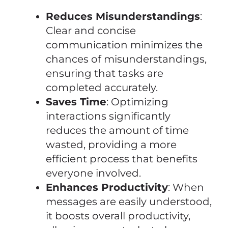
Reduces Misunderstandings
:
Clear and concise
communication minimizes the
chances of misunderstandings,
ensuring that tasks are
completed accurately.
Saves Time
: Optimizing
interactions significantly
reduces the amount of time
wasted, providing a more
efficient process that benefits
everyone involved.
Enhances Productivity
: When
messages are easily understood,
it boosts overall productivity,