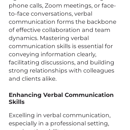
phone calls, Zoom meetings, or face-
to-face conversations, verbal
communication forms the backbone
of effective collaboration and team
dynamics. Mastering verbal
communication skills is essential for
conveying information clearly,
facilitating discussions, and building
strong relationships with colleagues
and clients alike.
Enhancing Verbal Communication
Skills
Excelling in verbal communication,
especially in a professional setting,