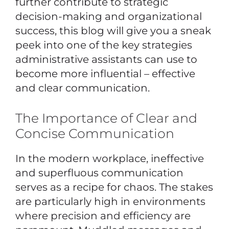
further contribute to strategic
decision-making and organizational
success, this blog will give you a sneak
peek into one of the key strategies
administrative assistants can use to
become more influential – effective
and clear communication.
The Importance of Clear and
Concise Communication
In the modern workplace, ineffective
and superfluous communication
serves as a recipe for chaos. The stakes
are particularly high in environments
where precision and efficiency are