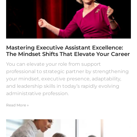
Mastering Executive Assistant Excellence:
The Mindset Shifts That Elevate Your Career
You can elevate your role from support
professional to strategic partner by strengthening
your mindset, executive presence, adaptability,
and leadership skills in today’s rapidly evolving
administrative profession.
Read More »