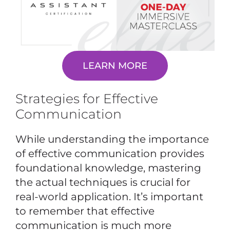
LEARN MORE
Strategies for Effective
Communication
While understanding the importance
of effective communication provides
foundational knowledge, mastering
the actual techniques is crucial for
real-world application. It’s important
to remember that effective
communication is much more