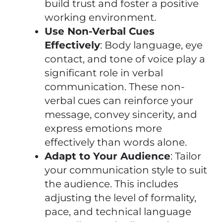
build trust and foster a positive
working environment.
Use Non-Verbal Cues
Effectively
: Body language, eye
contact, and tone of voice play a
significant role in verbal
communication. These non-
verbal cues can reinforce your
message, convey sincerity, and
express emotions more
effectively than words alone.
Adapt to Your Audience
: Tailor
your communication style to suit
the audience. This includes
adjusting the level of formality,
pace, and technical language