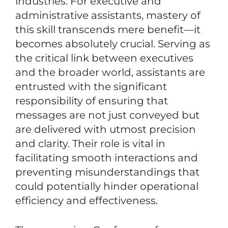
industries. For executive and
administrative assistants, mastery of
this skill transcends mere benefit—it
becomes absolutely crucial. Serving as
the critical link between executives
and the broader world, assistants are
entrusted with the significant
responsibility of ensuring that
messages are not just conveyed but
are delivered with utmost precision
and clarity. Their role is vital in
facilitating smooth interactions and
preventing misunderstandings that
could potentially hinder operational
efficiency and effectiveness.