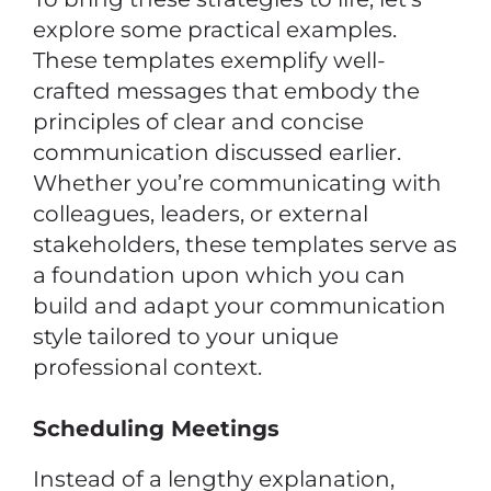
explore some practical examples.
These templates exemplify well-
crafted messages that embody the
principles of clear and concise
communication discussed earlier.
Whether you’re communicating with
colleagues, leaders, or external
stakeholders, these templates serve as
a foundation upon which you can
build and adapt your communication
style tailored to your unique
professional context.
Scheduling Meetings
Instead of a lengthy explanation,