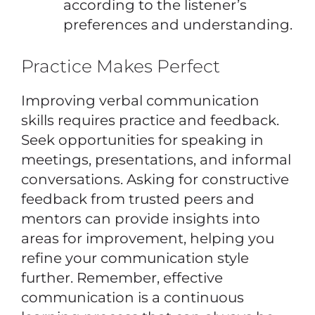
according to the listener’s
preferences and understanding.
Practice Makes Perfect
Improving verbal communication
skills requires practice and feedback.
Seek opportunities for speaking in
meetings, presentations, and informal
conversations. Asking for constructive
feedback from trusted peers and
mentors can provide insights into
areas for improvement, helping you
refine your communication style
further. Remember, effective
communication is a continuous