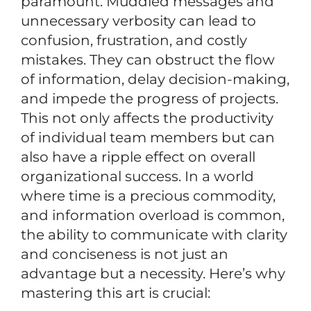
paramount. Muddled messages and
unnecessary verbosity can lead to
confusion, frustration, and costly
mistakes. They can obstruct the flow
of information, delay decision-making,
and impede the progress of projects.
This not only affects the productivity
of individual team members but can
also have a ripple effect on overall
organizational success. In a world
where time is a precious commodity,
and information overload is common,
the ability to communicate with clarity
and conciseness is not just an
advantage but a necessity. Here’s why
mastering this art is crucial: