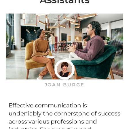
JOAN BURGE
Effective communication is
undeniably the cornerstone of success
across various professions and