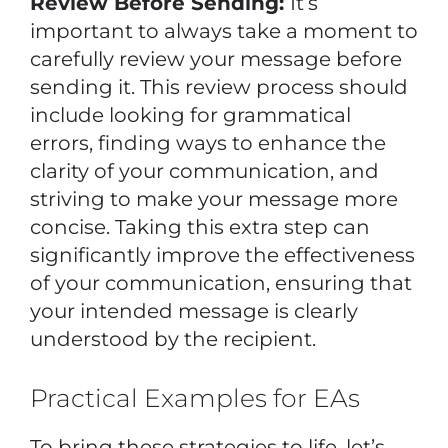
Review Before Sending:
It’s
important to always take a moment to
carefully review your message before
sending it. This review process should
include looking for grammatical
errors, finding ways to enhance the
clarity of your communication, and
striving to make your message more
concise. Taking this extra step can
significantly improve the effectiveness
of your communication, ensuring that
your intended message is clearly
understood by the recipient.
Practical Examples for EAs
To bring these strategies to life, let’s