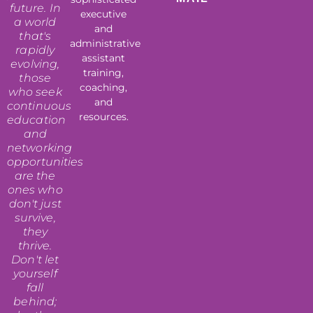
future. In
executive
a world
and
that's
administrative
rapidly
assistant
evolving,
training,
those
coaching,
who seek
and
continuous
resources.
education
and
networking
opportunities
are the
ones who
don't just
survive,
they
thrive.
Don't let
yourself
fall
behind;