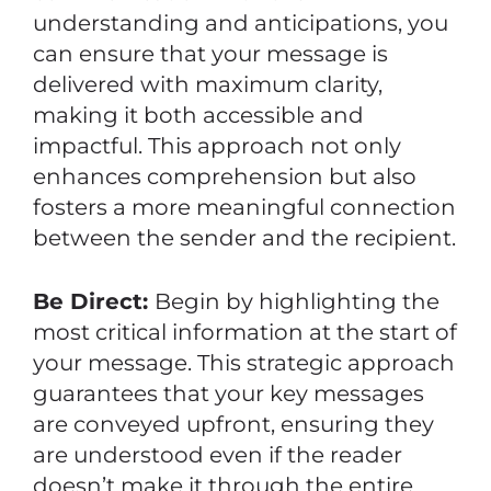
understanding and anticipations, you
can ensure that your message is
delivered with maximum clarity,
making it both accessible and
impactful. This approach not only
enhances comprehension but also
fosters a more meaningful connection
between the sender and the recipient.
Be Direct:
Begin by highlighting the
most critical information at the start of
your message. This strategic approach
guarantees that your key messages
are conveyed upfront, ensuring they
are understood even if the reader
doesn’t make it through the entire