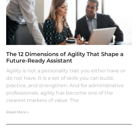
The 12 Dimensions of Agility That Shape a
Future-Ready Assistant
Agility is not a personality trait you either have or
do not have. It is a set of skills you can build,
practice, and strengthen. And for administrative
professionals, agility has become one of the
clearest markers of value. The
Read More »