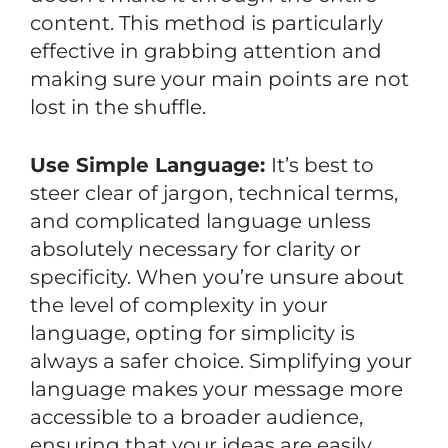
content. This method is particularly
effective in grabbing attention and
making sure your main points are not
lost in the shuffle.
Use Simple Language:
It’s best to
steer clear of jargon, technical terms,
and complicated language unless
absolutely necessary for clarity or
specificity. When you’re unsure about
the level of complexity in your
language, opting for simplicity is
always a safer choice. Simplifying your
language makes your message more
accessible to a broader audience,
ensuring that your ideas are easily