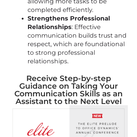
allowing more tasks to be
completed efficiently.
Strengthens Professional
Relationships
: Effective
communication builds trust and
respect, which are foundational
to strong professional
relationships.
Receive Step-by-step
Guidance on Taking Your
Communication Skills as an
Assistant to the Next Level​