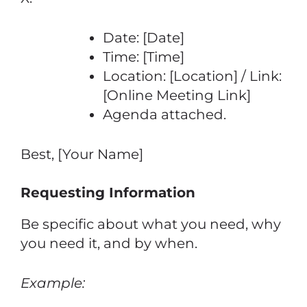
Date: [Date]
Time: [Time]
Location: [Location] / Link:
[Online Meeting Link]
Agenda attached.
Best, [Your Name]
Requesting Information
Be specific about what you need, why
you need it, and by when.
Example: