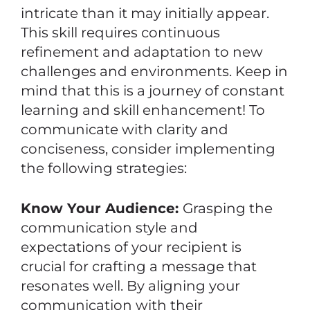
intricate than it may initially appear.
This skill requires continuous
refinement and adaptation to new
challenges and environments. Keep in
mind that this is a journey of constant
learning and skill enhancement! To
communicate with clarity and
conciseness, consider implementing
the following strategies:
Know Your Audience:
Grasping the
communication style and
expectations of your recipient is
crucial for crafting a message that
resonates well. By aligning your
communication with their