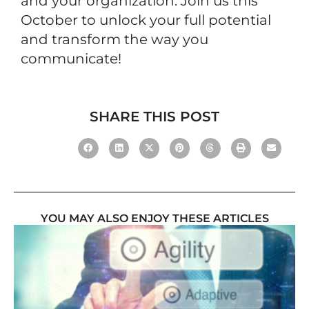
and your organization. Join us this
October to unlock your full potential
and transform the way you
communicate!
SHARE THIS POST
YOU MAY ALSO ENJOY THESE ARTICLES