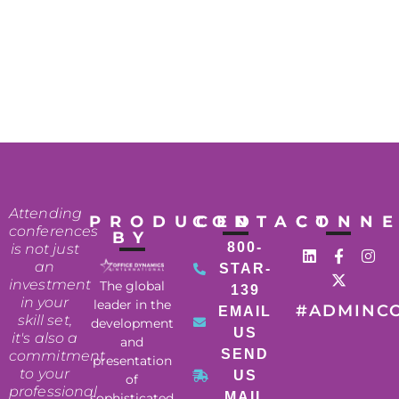
Attending
PRODUCED
CONTACT
CONN
conferences
BY
800-
is not just
an
STAR-
investment
The global
139
in your
leader in the
#ADMINC
EMAIL
skill set,
development
US
it's also a
and
SEND
commitment
presentation
to your
US
of
professional
MAIL
sophisticated