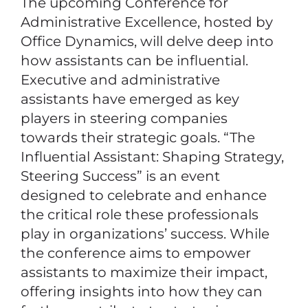
The upcoming Conference for
Administrative Excellence, hosted by
Office Dynamics, will delve deep into
how assistants can be influential.
Executive and administrative
assistants have emerged as key
players in steering companies
towards their strategic goals. “The
Influential Assistant: Shaping Strategy,
Steering Success” is an event
designed to celebrate and enhance
the critical role these professionals
play in organizations’ success. While
the conference aims to empower
assistants to maximize their impact,
offering insights into how they can