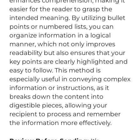
enhances comprehension, making it
easier for the reader to grasp the
intended meaning. By utilizing bullet
points or numbered lists, you can
organize information in a logical
manner, which not only improves
readability but also ensures that your
key points are clearly highlighted and
easy to follow. This method is
especially useful in conveying complex
information or instructions, as it
breaks down the content into
digestible pieces, allowing your
recipient to process and remember
the information more effectively.