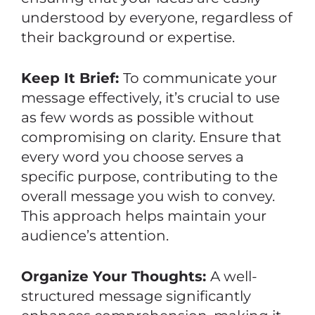
understood by everyone, regardless of
their background or expertise.
Keep It Brief:
To communicate your
message effectively, it’s crucial to use
as few words as possible without
compromising on clarity. Ensure that
every word you choose serves a
specific purpose, contributing to the
overall message you wish to convey.
This approach helps maintain your
audience’s attention.
Organize Your Thoughts:
A well-
structured message significantly