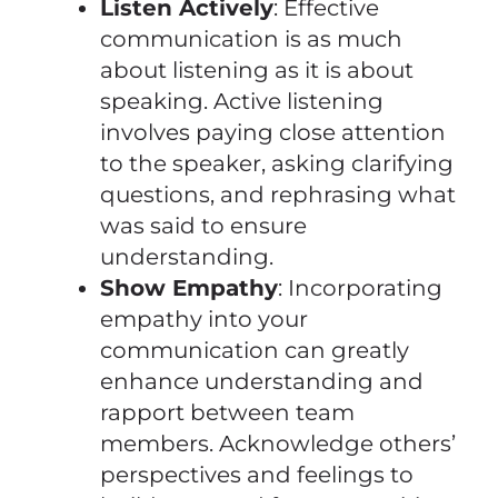
Listen Actively
: Effective
communication is as much
about listening as it is about
speaking. Active listening
involves paying close attention
to the speaker, asking clarifying
questions, and rephrasing what
was said to ensure
understanding.
Show Empathy
: Incorporating
empathy into your
communication can greatly
enhance understanding and
rapport between team
members. Acknowledge others’
perspectives and feelings to