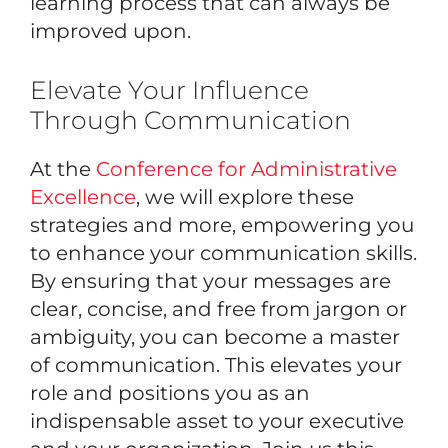
learning process that can always be
improved upon.
Elevate Your Influence
Through Communication
At the
Conference for Administrative
Excellence
, we will explore these
strategies and more, empowering you
to enhance your communication skills.
By ensuring that your messages are
clear, concise, and free from jargon or
ambiguity, you can become a master
of communication. This elevates your
role and positions you as an
indispensable asset to your executive