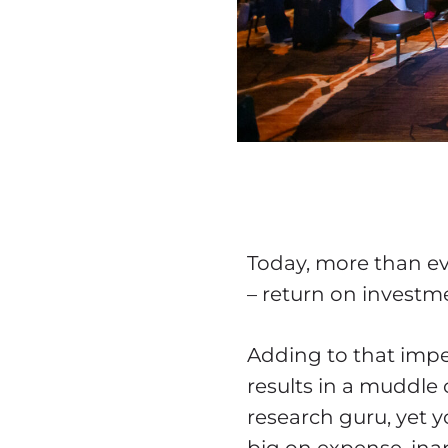
Today, more than ev
– return on investm
Adding to that impe
results in a muddle 
research guru, yet yo
big on expense, inap