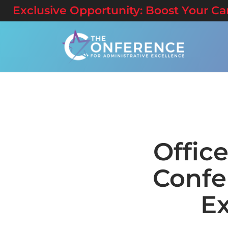
Exclusive Opportunity: Boost Your Care
Offic
Confe
Ex