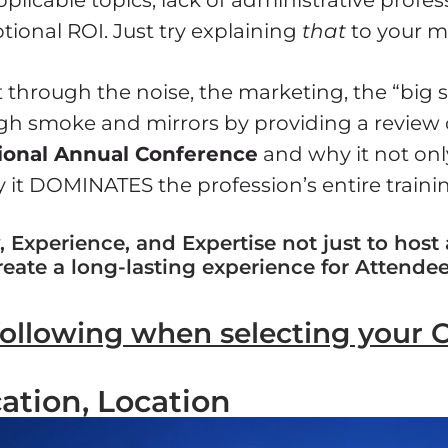
tional ROI. Just try explaining
that
to your m
 through the noise, the marketing, the “big 
gh smoke and mirrors by providing a review 
ional Annual Conference
and why it not only
 it DOMINATES the profession’s entire train
 Experience, and Expertise not just to host
reate a long-lasting experience for Attendee
following when selecting your 
ation, Location