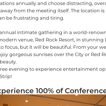
ations annually and choose distracting, ove
away from the meeting itself. The location is
an be frustrating and tiring.
 annual intimate gathering in a world-renow
modern venue, Red Rock Resort, in stunning 
 to focus, but it will be beautiful. From your 
enjoy gorgeous sunrises over the City or Red 
 beauty.
a free evening to experience entertainment op
Strip!
xperience 100% of Conferenc