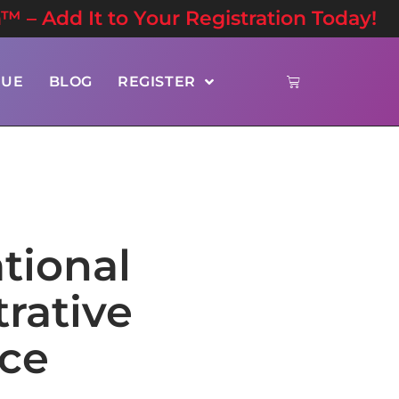
n™ – Add It to Your Registration Today!
NUE
BLOG
REGISTER
tional
rative
nce