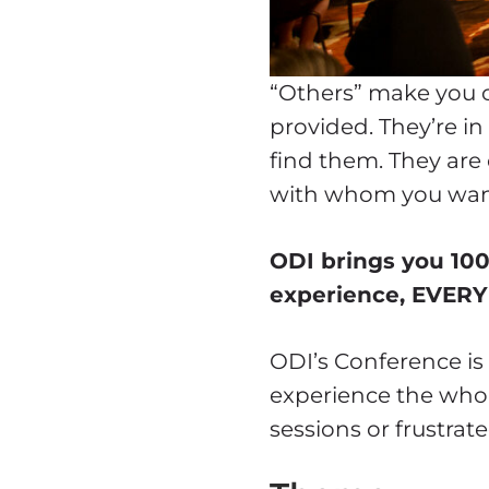
“Others” make you c
provided. They’re in
find them. They are
with whom you wan
ODI brings you 10
experience, EVERY
ODI’s Conference is 
experience the whol
sessions or frustra