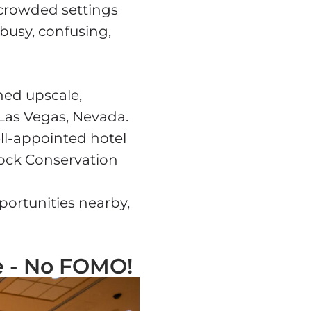
rcrowded settings
 busy, confusing,
ned upscale,
Las Vegas, Nevada.
well-appointed hotel
Rock Conservation
portunities nearby,
e - No FOMO!