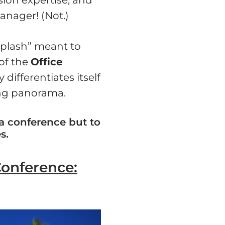
anager! (Not.)
splash” meant to
of the
Office
 differentiates itself
ing panorama.
 a conference but to
s.
Conference: