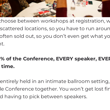
hoose between workshops at registration, with
 scattered locations, so you have to run arou
 often sold out, so you don’t even get what 
t.
0% of the Conference, EVERY speaker, EVE
 time.
entirely held in an intimate ballroom setting
e Conference together. You won’t get lost f
ted having to pick between speakers.