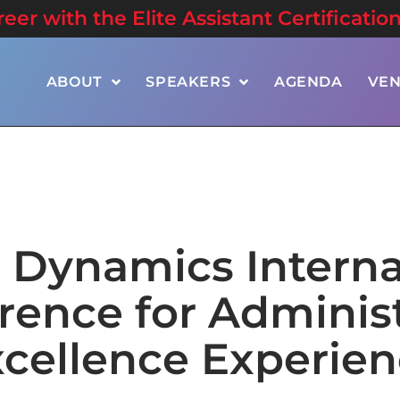
er with the Elite Assistant Certificatio
ABOUT
SPEAKERS
AGENDA
VE
e Dynamics Interna
rence for Administ
cellence Experie