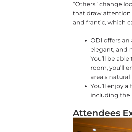
“Others” change loc
that draw attention 
and frantic, which c
ODI offers an
elegant, and 
You’ll be able
room, you’ll 
area’s natural
You’ll enjoy 
including the 
Attendees E