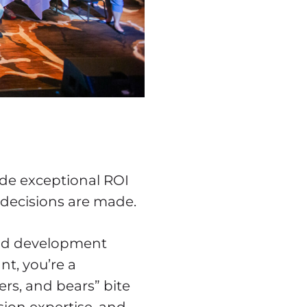
ide exceptional ROI
 decisions are made.
 and development
nt, you’re a
gers, and bears” bite
sion expertise, and