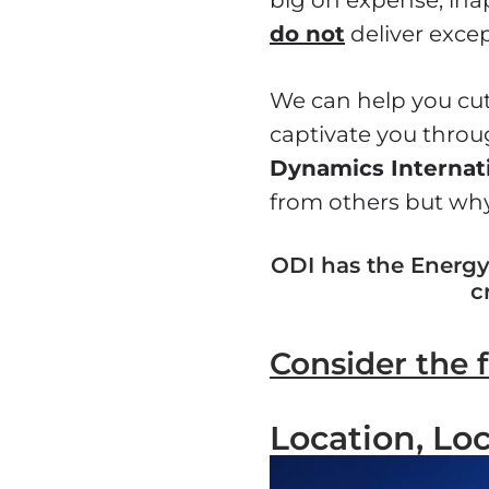
do not
deliver excep
We can help you cut
captivate you throu
Dynamics Internat
from others but why
ODI has the Energy,
c
Consider the 
Location, Loc