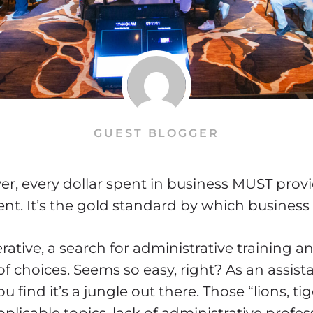
GUEST BLOGGER
er, every dollar spent in business MUST prov
ent. It’s the gold standard by which business
rative, a search for administrative training
of choices. Seems so easy, right? As an assista
u find it’s a jungle out there. Those “lions, ti
plicable topics, lack of administrative profes