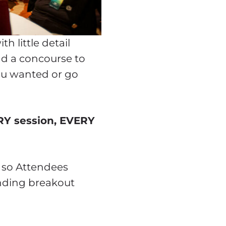
 little detail
nd a concourse to
you wanted or go
RY session, EVERY
, so Attendees
inding breakout