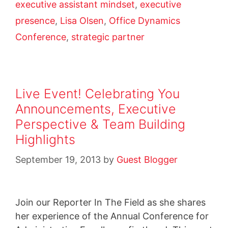
executive assistant mindset
,
executive
presence
,
Lisa Olsen
,
Office Dynamics
Conference
,
strategic partner
Live Event! Celebrating You
Announcements, Executive
Perspective & Team Building
Highlights
September 19, 2013
by
Guest Blogger
Join our Reporter In The Field as she shares
her experience of the Annual Conference for