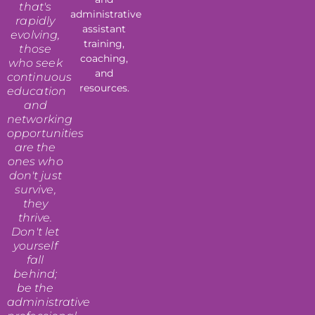
that's
administrative
rapidly
assistant
evolving,
training,
those
coaching,
who seek
and
continuous
resources.
education
and
networking
opportunities
are the
ones who
don't just
survive,
they
thrive.
Don't let
yourself
fall
behind;
be the
administrative