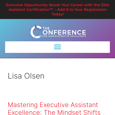
Exclusive Opportunity: Boost Your Career with the Elite
Assistant Certification™ – Add It to Your Registration
Today!
Lisa Olsen
Mastering Executive Assistant
Excellence: The Mindset Shifts