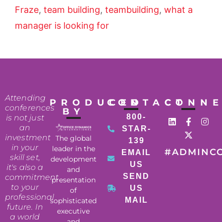
Fraze
,
team building
,
teambuilding
,
what a
manager is looking for
Attending
PRODUCED
CONTACT
CONN
conferences
BY
800-
is not just
an
STAR-
investment
The global
139
in your
leader in the
#ADMINC
EMAIL
skill set,
development
US
it's also a
and
SEND
commitment
presentation
to your
US
of
professional
MAIL
sophisticated
future. In
executive
a world
and