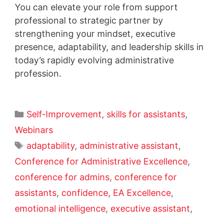
You can elevate your role from support
professional to strategic partner by
strengthening your mindset, executive
presence, adaptability, and leadership skills in
today’s rapidly evolving administrative
profession.
Self-Improvement
,
skills for assistants
,
Webinars
adaptability
,
administrative assistant
,
Conference for Administrative Excellence
,
conference for admins
,
conference for
assistants
,
confidence
,
EA Excellence
,
emotional intelligence
,
executive assistant
,