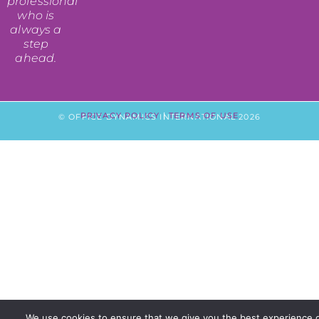
professional
who is
always a
step
ahead.
PRIVACY POLICY
|
TERMS OF USE
© OFFICE DYNAMICS INTERNATIONAL 2026
We use cookies to ensure that we give you the best experience 