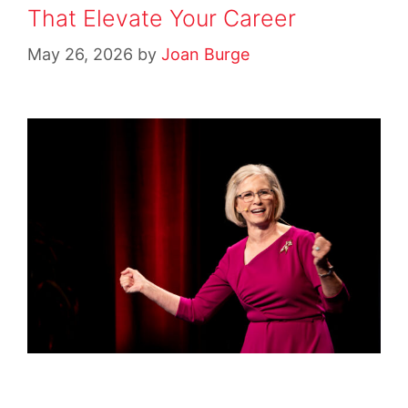
That Elevate Your Career
May 26, 2026
by
Joan Burge