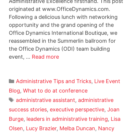
Administrative Excellence firsthand. This post
originated at www.OfficeDynamics.com.
Following a delicious lunch with networking
opportunity and the grand opening of the
Office Dynamics International Boutique, we
reassembled in the Summerlin ballroom for
the Office Dynamics (ODI) team building
event, …
Read more
Administrative Tips and Tricks
,
Live Event
Blog
,
What to do at conference
administrative assistant
,
administrative
success stories
,
executive perspective
,
Joan
Burge
,
leaders in administrative training
,
Lisa
Olsen
,
Lucy Brazier
,
Melba Duncan
,
Nancy