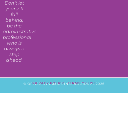
Don't let
yourself
fall
behind;
be the
administrative
professional
who is
always a
step
ahead.
PRIVACY POLICY
|
TERMS OF USE
© OFFICE DYNAMICS INTERNATIONAL 2026