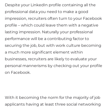
Despite your LinkedIn profile containing all the
professional data you need to make a good
impression, recruiters often turn to your Facebook
profile – which could leave them with a negative
lasting impression. Naturally your professional
performance will be a contributing factor to
securing the job, but with work culture becoming
a much more significant element within
businesses, recruiters are likely to evaluate your
personal mannerisms by checking out your profile
on Facebook.
With it becoming the norm for the majority of job
applicants having at least three social networking