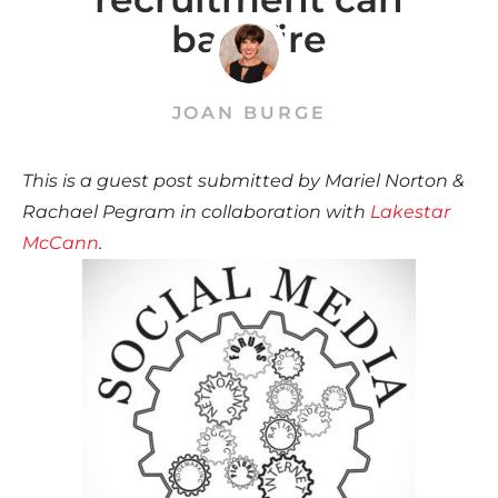
backfire
JOAN BURGE
This is a guest post submitted by Mariel Norton &
Rachael Pegram in collaboration with
Lakestar
McCann
.