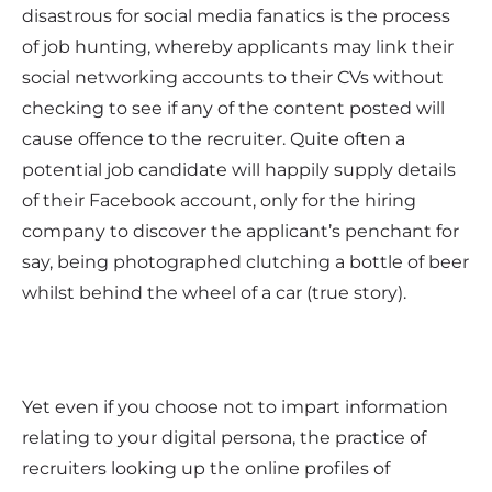
disastrous for social media fanatics is the process
of job hunting, whereby applicants may link their
social networking accounts to their CVs without
checking to see if any of the content posted will
cause offence to the recruiter. Quite often a
potential job candidate will happily supply details
of their Facebook account, only for the hiring
company to discover the applicant’s penchant for
say, being photographed clutching a bottle of beer
whilst behind the wheel of a car (true story).
Yet even if you choose not to impart information
relating to your digital persona, the practice of
recruiters looking up the online profiles of