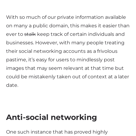
With so much of our private information available
on many a public domain, this makes it easier than
ever to
stalk
keep track of certain individuals and
businesses. However, with many people treating
their social networking accounts as a frivolous
pastime, it’s easy for users to mindlessly post
images that may seem relevant at that time but
could be mistakenly taken out of context at a later
date.
Anti-social networking
One such instance that has proved highly