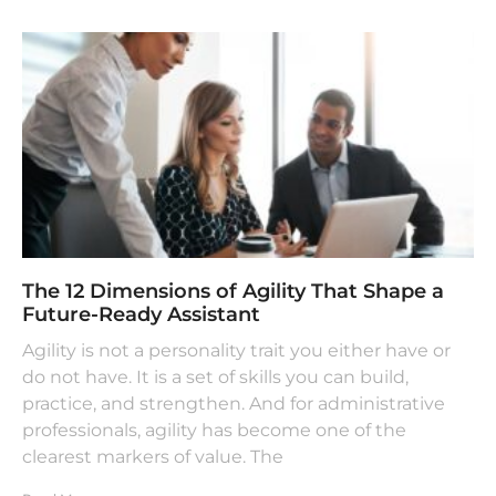
The 12 Dimensions of Agility That Shape a
Future-Ready Assistant
Agility is not a personality trait you either have or
do not have. It is a set of skills you can build,
practice, and strengthen. And for administrative
professionals, agility has become one of the
clearest markers of value. The