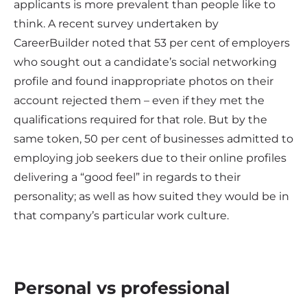
applicants is more prevalent than people like to
think. A recent survey undertaken by
CareerBuilder noted that 53 per cent of employers
who sought out a candidate’s social networking
profile and found inappropriate photos on their
account rejected them – even if they met the
qualifications required for that role. But by the
same token, 50 per cent of businesses admitted to
employing job seekers due to their online profiles
delivering a “good feel” in regards to their
personality; as well as how suited they would be in
that company’s particular work culture.
Personal vs professional