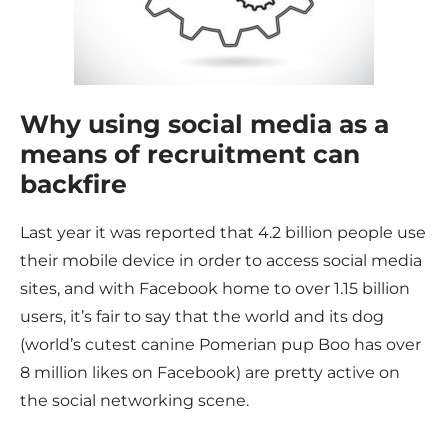
Why using social media as a
means of recruitment can
backfire
Last year it was reported that 4.2 billion people use
their mobile device in order to access social media
sites, and with Facebook home to over 1.15 billion
users, it’s fair to say that the world and its dog
(world’s cutest canine Pomerian pup Boo has over
8 million likes on Facebook) are pretty active on
the social networking scene.