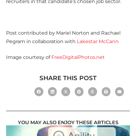
recruiters in that candidate’s chosen job sector.
Post contributed by Mariel Norton and Rachael
Pegram in collaboration with
Lakestar McCann
Image courtesy of
FreeDigitalPhotos.net
SHARE THIS POST
YOU MAY ALSO ENJOY THESE ARTICLES