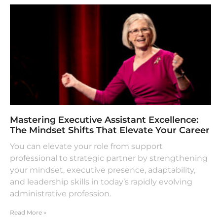
Mastering Executive Assistant Excellence:
The Mindset Shifts That Elevate Your Career
You can elevate your role from support
professional to strategic partner by strengthening
your mindset, executive presence, adaptability,
and leadership skills in today’s rapidly evolving
administrative profession.
Read More »