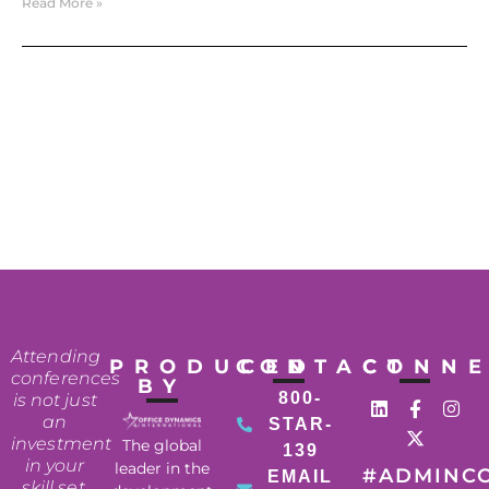
Read More »
Attending
PRODUCED
CONTACT
CONN
conferences
BY
800-
is not just
an
STAR-
investment
The global
139
in your
leader in the
#ADMINC
EMAIL
skill set,