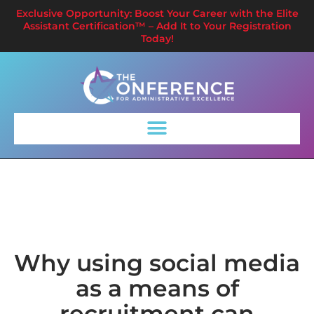
Exclusive Opportunity: Boost Your Career with the Elite
Assistant Certification™ – Add It to Your Registration
Today!
Why using social media
as a means of
recruitment can