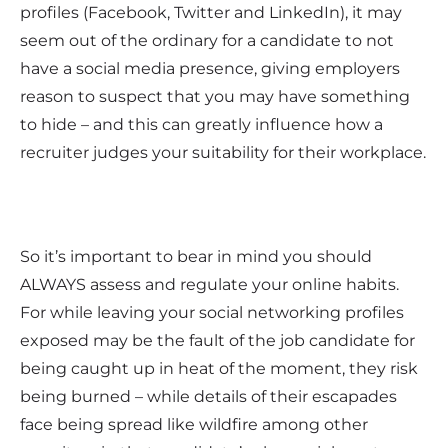
profiles (Facebook, Twitter and LinkedIn), it may
seem out of the ordinary for a candidate to not
have a social media presence, giving employers
reason to suspect that you may have something
to hide – and this can greatly influence how a
recruiter judges your suitability for their workplace.
So it’s important to bear in mind you should
ALWAYS assess and regulate your online habits.
For while leaving your social networking profiles
exposed may be the fault of the job candidate for
being caught up in heat of the moment, they risk
being burned – while details of their escapades
face being spread like wildfire among other