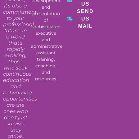
development
US
it's also a
and
SEND
commitment
presentation
to your
US
of
professional
MAIL
sophisticated
future. In
executive
a world
and
that's
administrative
rapidly
assistant
evolving,
training,
those
coaching,
who seek
and
continuous
resources.
education
and
networking
opportunities
are the
ones who
don't just
survive,
they
thrive.