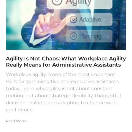
Agility Is Not Chaos: What Workplace Agility
Really Means for Administrative Assistants
Workplace agility is one of the most important
skills for administrative and executive assistants
today. Learn why agility is not about constant
motion, but about strategic flexibility, thoughtful
decision-making, and adapting to change with
confidence.
Read More »