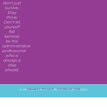
don't just
survive,
they
thrive.
Don't let
yourself
fall
behind;
be the
administrative
professional
who is
always a
step
ahead.
PRIVACY POLICY
|
TERMS OF USE
© OFFICE DYNAMICS INTERNATIONAL 2026