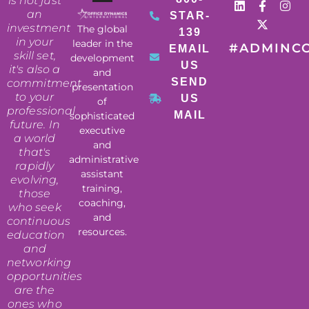
is not just
an
STAR-
investment
The global
139
in your
leader in the
#ADMINC
EMAIL
skill set,
development
US
it's also a
and
SEND
commitment
presentation
to your
US
of
professional
MAIL
sophisticated
future. In
executive
a world
and
that's
administrative
rapidly
assistant
evolving,
training,
those
coaching,
who seek
and
continuous
resources.
education
and
networking
opportunities
are the
ones who