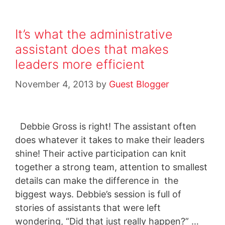
It’s what the administrative
assistant does that makes
leaders more efficient
November 4, 2013
by
Guest Blogger
Debbie Gross is right! The assistant often
does whatever it takes to make their leaders
shine! Their active participation can knit
together a strong team, attention to smallest
details can make the difference in the
biggest ways. Debbie’s session is full of
stories of assistants that were left
wondering, “Did that just really happen?” …