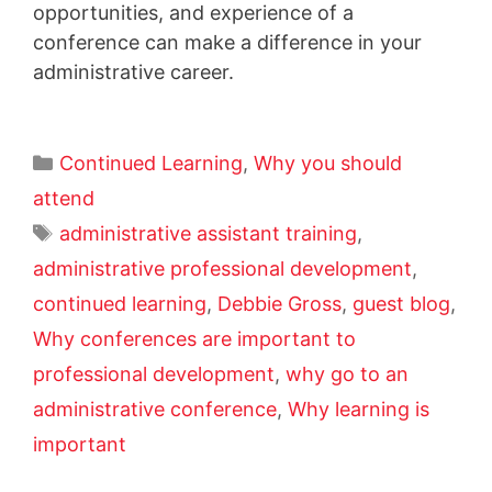
opportunities, and experience of a
conference can make a difference in your
administrative career.
Continued Learning
,
Why you should
attend
administrative assistant training
,
administrative professional development
,
continued learning
,
Debbie Gross
,
guest blog
,
Why conferences are important to
professional development
,
why go to an
administrative conference
,
Why learning is
important