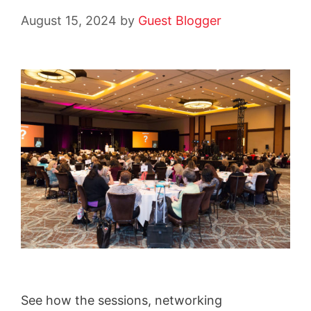
August 15, 2024
by
Guest Blogger
See how the sessions, networking