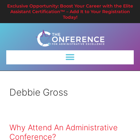
Exclusive Opportunity: Boost Your Career with the Elite
Assistant Certification™ – Add It to Your Registration
Today!
Debbie Gross
Why Attend An Administrative
Conference?