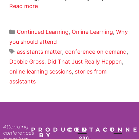
Read more
Continued Learning
,
Online Learning
,
Why
you should attend
assistants matter
,
conference on demand
,
Debbie Gross
,
Did That Just Really Happen
,
online learning sessions
,
stories from
assistants
Attending
PRODUCED
CONTACT
CONN
conferences
BY
800-