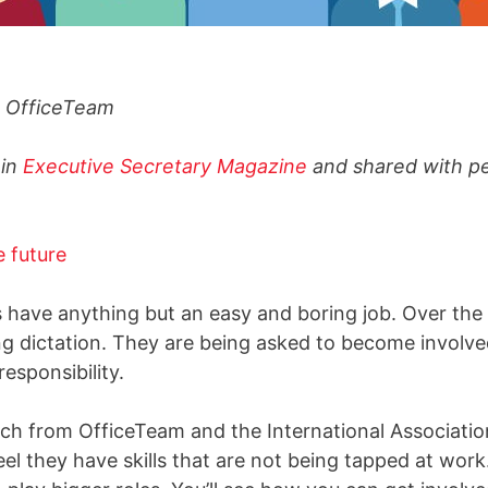
t, OfficeTeam
 in
Executive Secretary Magazine
and shared with p
s have anything but an easy and boring job. Over the 
g dictation. They are being asked to become involve
esponsibility.
ch from OfficeTeam and the International Association
l they have skills that are not being tapped at work. 