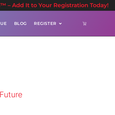
n™ – Add It to Your Registration Today!
NUE
BLOG
REGISTER
 Future