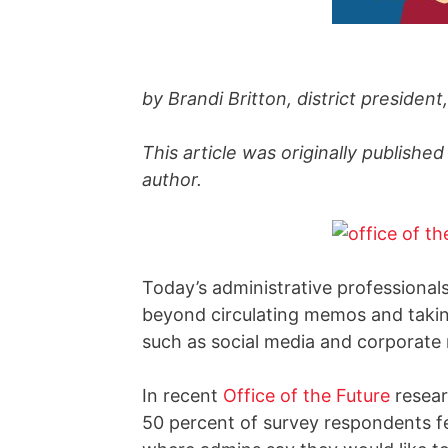
by Brandi Britton, district presiden
This article was originally published
author.
Today’s administrative professional
beyond circulating memos and takin
such as social media and corporate r
In recent
Office of the Future
resear
50 percent of survey respondents fee