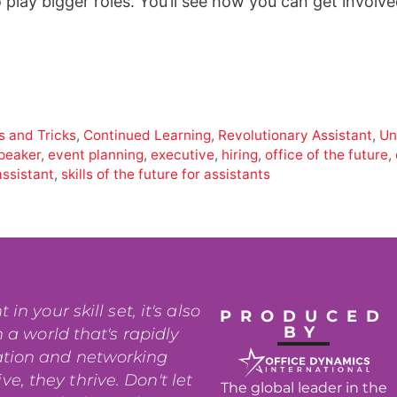
 play bigger roles. You’ll see how you can get involv
s and Tricks
,
Continued Learning
,
Revolutionary Assistant
,
Un
peaker
,
event planning
,
executive
,
hiring
,
office of the future
,
assistant
,
skills of the future for assistants
n your skill set, it's also
PRODUCED
BY
 a world that's rapidly
ation and networking
e, they thrive. Don't let
The global leader in the