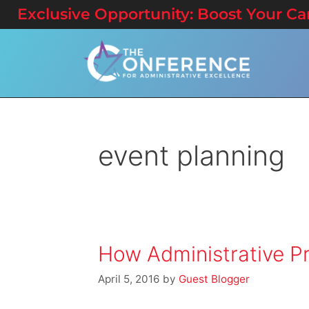
Exclusive Opportunity: Boost Your Care
event planning
How Administrative Pr
April 5, 2016
by
Guest Blogger