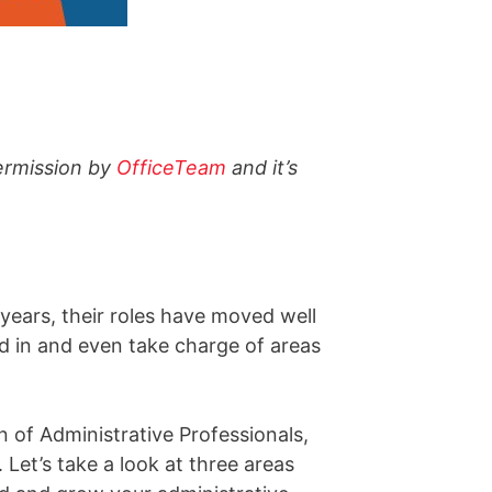
ermission by
OfficeTeam
and it’s
years, their roles have moved well
d in and even take charge of areas
 of Administrative Professionals,
Let’s take a look at three areas