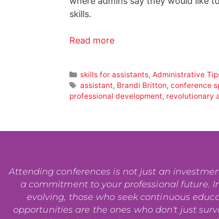
where admins say they would like to
skills.
Read more
skills for assistants
,
Administrative Tip
assistant
,
Brandi Britton
,
conference s
professional development
,
revolutionary 
Attending conferences is not just an investment i
a commitment to your professional future. In
evolving, those who seek continuous educ
opportunities are the ones who don't just surviv