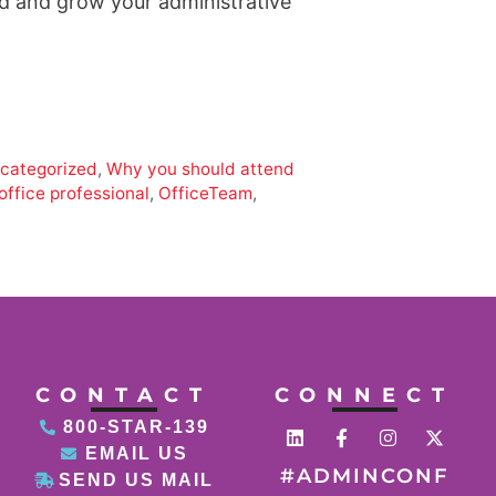
ed and grow your administrative
categorized
,
Why you should attend
office professional
,
OfficeTeam
,
CONTACT
CONNECT
800-STAR-139
EMAIL US
#ADMINCONF
SEND US MAIL