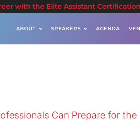
er with the Elite Assistant Certificatio
ABOUT
SPEAKERS
AGENDA
VE
ofessionals Can Prepare for the