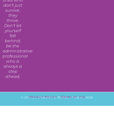
ones who
don't just
survive,
they
thrive.
Don't let
yourself
fall
behind;
be the
administrative
professional
who is
always a
step
ahead.
PRIVACY POLICY
|
TERMS OF USE
© OFFICE DYNAMICS INTERNATIONAL 2026