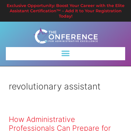
Exclusive Opportunity: Boost Your Career with the Elite
Assistant Certification™ – Add It to Your Registration
Today!
revolutionary assistant
How Administrative
Professionals Can Prepare for