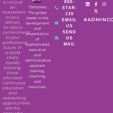
800-
is not just
an
STAR-
investment
The global
139
in your
leader in the
#ADMINC
EMAIL
skill set,
development
US
it's also a
and
SEND
commitment
presentation
to your
US
of
professional
MAIL
sophisticated
future. In
executive
a world
and
that's
administrative
rapidly
assistant
evolving,
training,
those
coaching,
who seek
and
continuous
resources.
education
and
networking
opportunities
are the