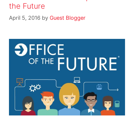
the Future
April 5, 2016
by
Guest Blogger