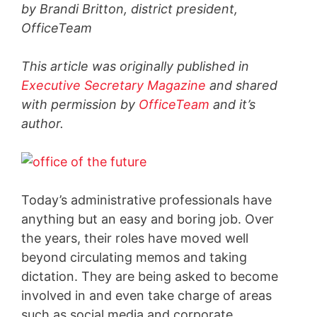
by Brandi Britton, district president,
OfficeTeam
This article was originally published in
Executive Secretary Magazine
and shared
with permission by
OfficeTeam
and it’s
author.
Today’s administrative professionals have
anything but an easy and boring job. Over
the years, their roles have moved well
beyond circulating memos and taking
dictation. They are being asked to become
involved in and even take charge of areas
such as social media and corporate