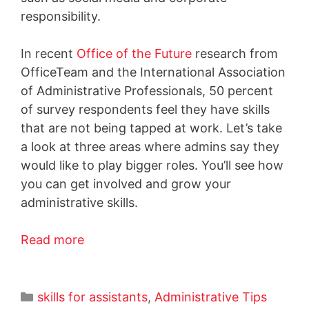
responsibility.
In recent
Office of the Future
research from
OfficeTeam and the International Association
of Administrative Professionals, 50 percent
of survey respondents feel they have skills
that are not being tapped at work. Let’s take
a look at three areas where admins say they
would like to play bigger roles. You’ll see how
you can get involved and grow your
administrative skills.
Read more
skills for assistants
,
Administrative Tips