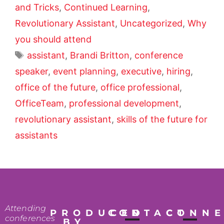
and Tricks
,
Continued Learning
,
Revolutionary Assistant
,
Uncategorized
,
Why
you should attend
assistant
,
Brandi Britton
,
conference
speaker
,
event planning
,
executive
,
hiring
,
office of the future
,
office professional
,
OfficeTeam
,
professional development
,
revolutionary assistant
,
skills of the future for
assistants
Attending
PRODUCED
CONTACT
CONN
conferences
BY