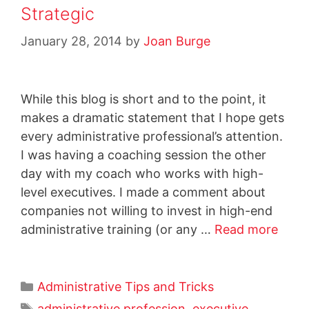
Strategic
January 28, 2014
by
Joan Burge
While this blog is short and to the point, it
makes a dramatic statement that I hope gets
every administrative professional’s attention.
I was having a coaching session the other
day with my coach who works with high-
level executives. I made a comment about
companies not willing to invest in high-end
administrative training (or any …
Read more
Administrative Tips and Tricks
administrative profession
,
executive