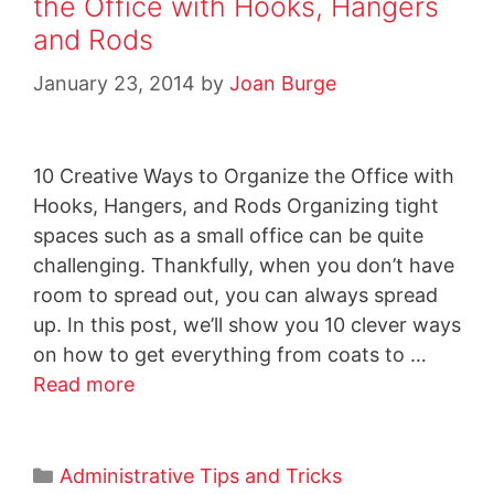
the Office with Hooks, Hangers
and Rods
January 23, 2014
by
Joan Burge
10 Creative Ways to Organize the Office with
Hooks, Hangers, and Rods Organizing tight
spaces such as a small office can be quite
challenging. Thankfully, when you don’t have
room to spread out, you can always spread
up. In this post, we’ll show you 10 clever ways
on how to get everything from coats to …
Read more
Administrative Tips and Tricks