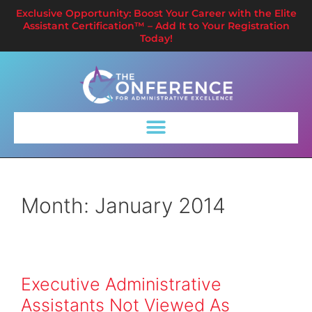
Exclusive Opportunity: Boost Your Career with the Elite
Assistant Certification™ – Add It to Your Registration
Today!
Month:
January 2014
Executive Administrative
Assistants Not Viewed As