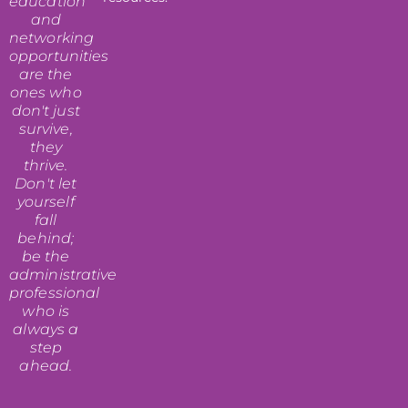
education
and
networking
opportunities
are the
ones who
don't just
survive,
they
thrive.
Don't let
yourself
fall
behind;
be the
administrative
professional
who is
always a
step
ahead.