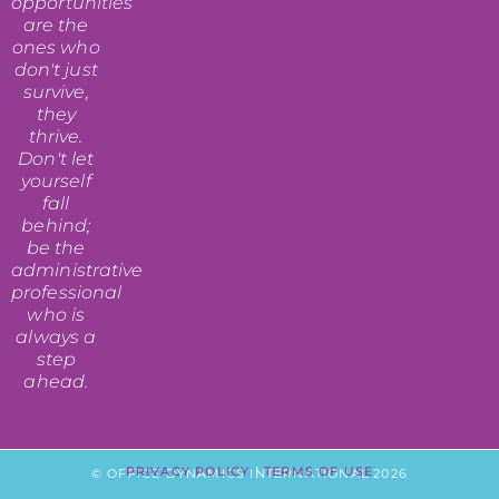
opportunities
are the
ones who
don't just
survive,
they
thrive.
Don't let
yourself
fall
behind;
be the
administrative
professional
who is
always a
step
ahead.
PRIVACY POLICY
|
TERMS OF USE
© OFFICE DYNAMICS INTERNATIONAL 2026