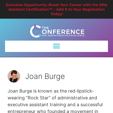
Exclusive Opportunity: Boost Your Career with the Elite
Assistant Certification™ – Add It to Your Registration
Today!
Joan Burge
Joan Burge is known as the red-lipstick-
wearing “Rock Star” of administrative and
executive assistant training and a successful
entrepreneur who founded a movement in