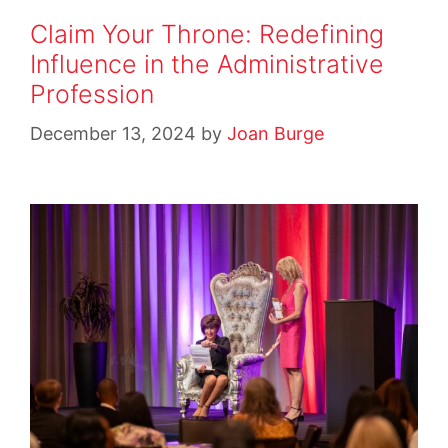
Claim Your Throne: Redefining
Influence in the Administrative
Profession
December 13, 2024
by
Joan Burge