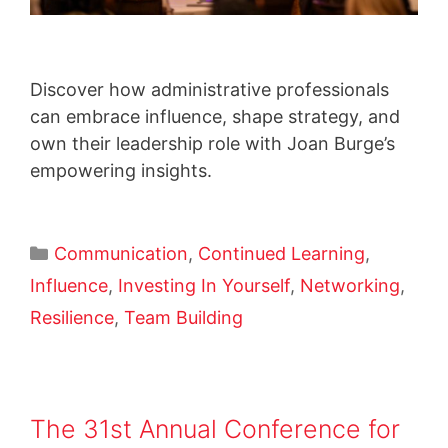
Discover how administrative professionals
can embrace influence, shape strategy, and
own their leadership role with Joan Burge’s
empowering insights.
Communication
,
Continued Learning
,
Influence
,
Investing In Yourself
,
Networking
,
Resilience
,
Team Building
The 31st Annual Conference for