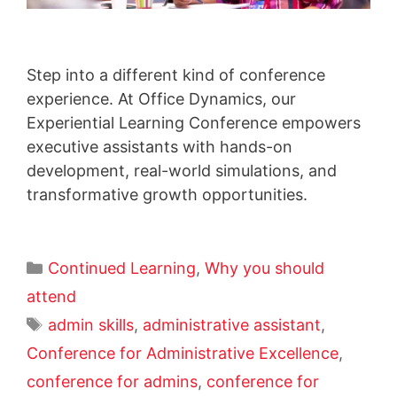
Step into a different kind of conference
experience. At Office Dynamics, our
Experiential Learning Conference empowers
executive assistants with hands-on
development, real-world simulations, and
transformative growth opportunities.
Continued Learning
,
Why you should
attend
admin skills
,
administrative assistant
,
Conference for Administrative Excellence
,
conference for admins
,
conference for