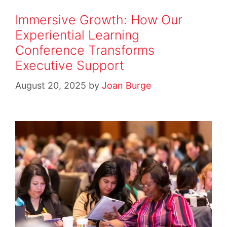
Immersive Growth: How Our
Experiential Learning
Conference Transforms
Executive Support
August 20, 2025
by
Joan Burge