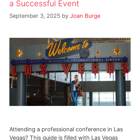
a Successful Event
September 3, 2025
by
Joan Burge
Attending a professional conference in Las
Vegas? This guide is filled with Las Vegas