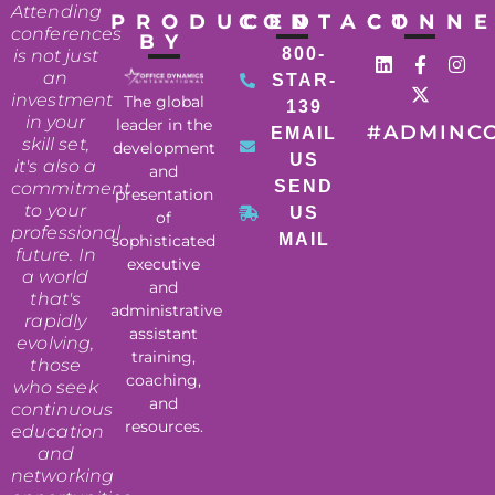
Attending
PRODUCED
CONTACT
CONN
conferences
BY
800-
is not just
an
STAR-
investment
The global
139
in your
leader in the
#ADMINC
EMAIL
skill set,
development
US
it's also a
and
SEND
commitment
presentation
to your
US
of
professional
MAIL
sophisticated
future. In
executive
a world
and
that's
administrative
rapidly
assistant
evolving,
training,
those
coaching,
who seek
and
continuous
resources.
education
and
networking