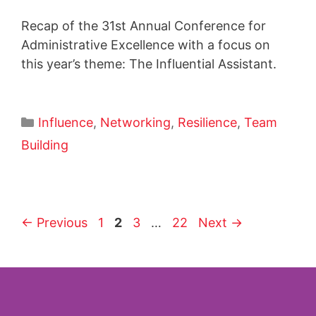
Recap of the 31st Annual Conference for
Administrative Excellence with a focus on
this year’s theme: The Influential Assistant.
Influence
,
Networking
,
Resilience
,
Team
Building
←
Previous
1
2
3
…
22
Next
→