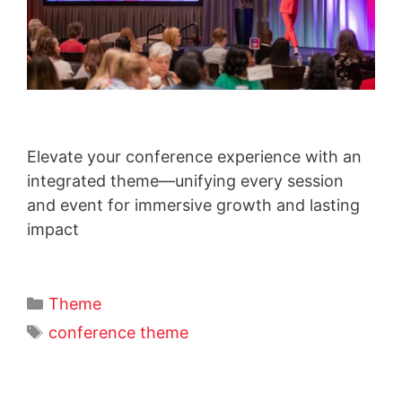
Elevate your conference experience with an
integrated theme—unifying every session
and event for immersive growth and lasting
impact
Theme
conference theme