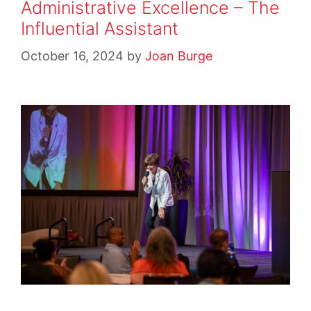
Administrative Excellence – The
Influential Assistant
October 16, 2024
by
Joan Burge