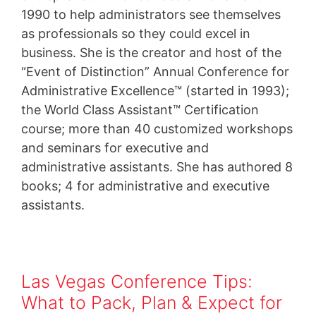
1990 to help administrators see themselves
as professionals so they could excel in
business. She is the creator and host of the
“Event of Distinction” Annual Conference for
Administrative Excellence™ (started in 1993);
the World Class Assistant™ Certification
course; more than 40 customized workshops
and seminars for executive and
administrative assistants. She has authored 8
books; 4 for administrative and executive
assistants.
Las Vegas Conference Tips:
What to Pack, Plan & Expect for