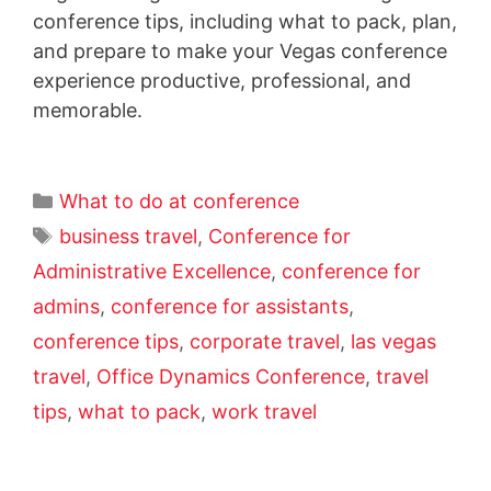
conference tips, including what to pack, plan,
and prepare to make your Vegas conference
experience productive, professional, and
memorable.
What to do at conference
business travel
,
Conference for
Administrative Excellence
,
conference for
admins
,
conference for assistants
,
conference tips
,
corporate travel
,
las vegas
travel
,
Office Dynamics Conference
,
travel
tips
,
what to pack
,
work travel