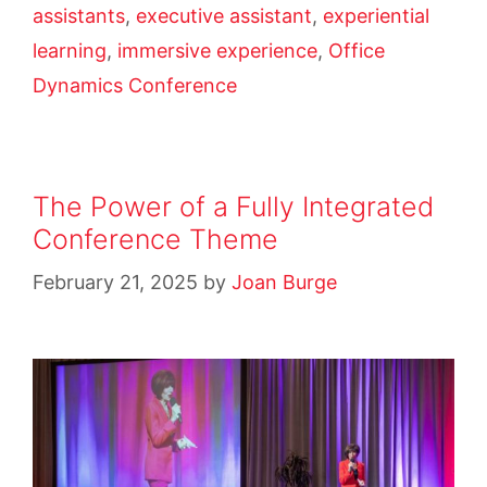
assistants
,
executive assistant
,
experiential
learning
,
immersive experience
,
Office
Dynamics Conference
The Power of a Fully Integrated
Conference Theme
February 21, 2025
by
Joan Burge