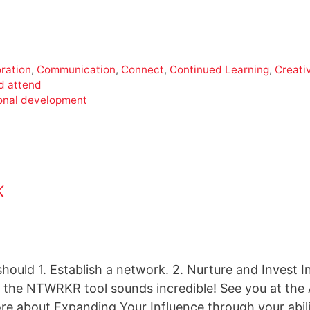
ration
,
Communication
,
Connect
,
Continued Learning
,
Creativ
d attend
onal development
k
hould 1. Establish a network. 2. Nurture and Invest I
the NTWRKR tool sounds incredible! See you at the
ore about Expanding Your Influence through your abil