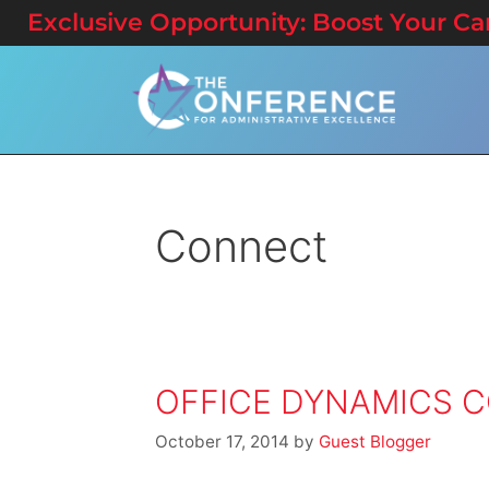
Exclusive Opportunity: Boost Your Care
Connect
OFFICE DYNAMICS C
October 17, 2014
by
Guest Blogger