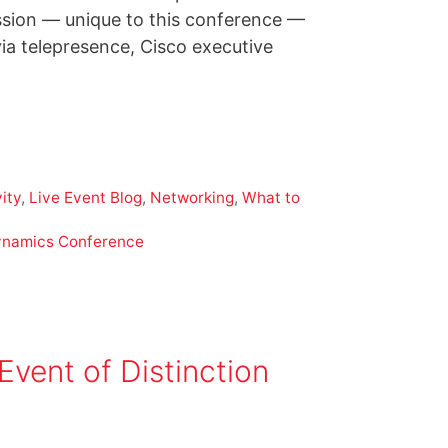
session — unique to this conference —
a telepresence, Cisco executive
ity
,
Live Event Blog
,
Networking
,
What to
ynamics Conference
nt of Distinction