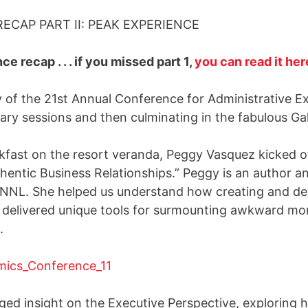
CAP PART II: PEAK EXPERIENCE
ce recap . . . if you missed part 1,
you can read it her
of the 21st Annual Conference for Administrative Ex
ary sessions and then culminating in the fabulous Gal
kfast on the resort veranda, Peggy Vasquez kicked of
entic Business Relationships.” Peggy is an author an
PNNL. She helped us understand how creating and dev
nd delivered unique tools for surmounting awkward mo
.
eged insight on the Executive Perspective, exploring 