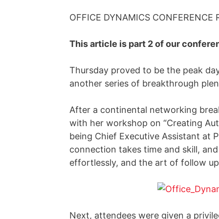
OFFICE DYNAMICS CONFERENCE RE
This article is part 2 of our conferen
Thursday proved to be the peak day 
another series of breakthrough plen
After a continental networking brea
with her workshop on “Creating Auth
being Chief Executive Assistant at 
connection takes time and skill, a
effortlessly, and the art of follow up
Next, attendees were given a privil