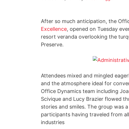
After so much anticipation, the Off
Excellence
, opened on Tuesday even
resort veranda overlooking the turq
Preserve.
Attendees mixed and mingled eagerl
and the atmosphere ideal for conver
Office Dynamics team including Joan
Scivique and Lucy Brazier flowed th
stories and smiles. The group was a 
participants having traveled from al
industries