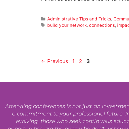
Administrative Tips and Tricks
,
Commun
build your network
,
connections
,
impa
←
Previous
1
2
3
Attending conferences is not just an investment i
a commitment to your professional future. In
evolving, those who seek continuous educ
opportunities are the ones who don't just surviv