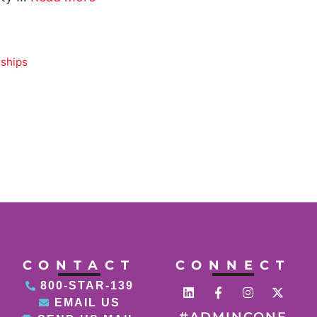
nships
CONTACT
CONNECT
800-STAR-139
EMAIL US
#ADMINCONF