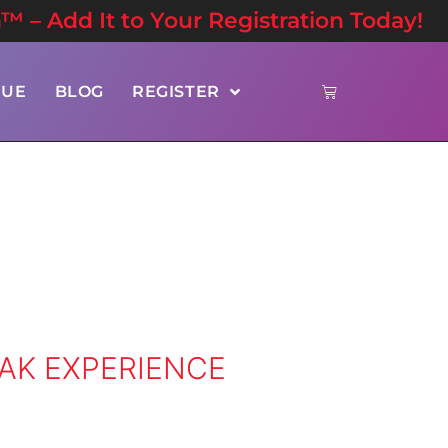
n™ – Add It to Your Registration Today!
NUE
BLOG
REGISTER
EAK EXPERIENCE