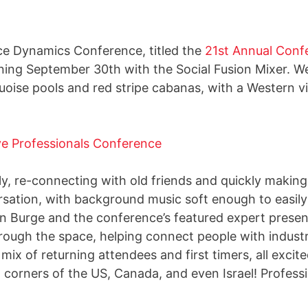
ice Dynamics Conference, titled the
21st Annual Confe
ing September 30th with the Social Fusion Mixer. We
uoise pools and red stripe cabanas, with a Western 
y, re-connecting with old friends and quickly maki
sation, with background music soft enough to easily
 Burge and the conference’s featured expert presenter
rough the space, helping connect people with indust
mix of returning attendees and first timers, all exci
l corners of the US, Canada, and even Israel! Professi