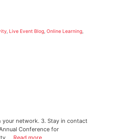
ity
,
Live Event Blog
,
Online Learning
,
n your network. 3. Stay in contact
 Annual Conference for
ity …
Read more