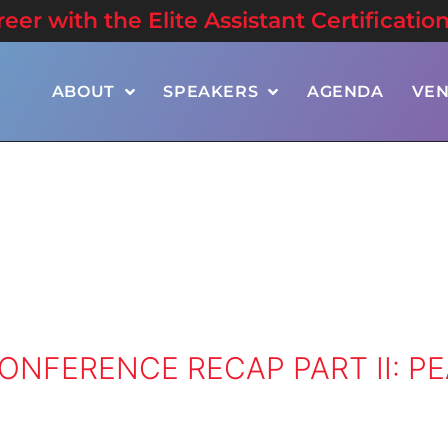
er with the Elite Assistant Certificatio
ABOUT
SPEAKERS
AGENDA
VE
ONFERENCE RECAP PART II: P