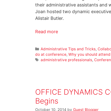
their administrative assistants and 
Joan hosted two dynamic executives
Alistair Butler.
Read more
Administrative Tips and Tricks
,
Collabo
do at conference
,
Why you should attend
administrative professionals
,
Conferen
OFFICE DYNAMICS CON
Begins
October 10, 2014
by
Guest Blogger