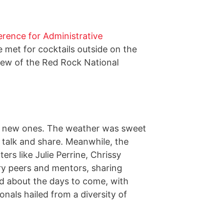
rence for Administrative
 met for cocktails outside on the
view of the Red Rock National
ng new ones. The weather was sweet
 talk and share. Meanwhile, the
s like Julie Perrine, Chrissy
ry peers and mentors, sharing
ted about the days to come, with
onals hailed from a diversity of