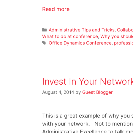
Read more
Administrative Tips and Tricks
,
Collabo
What to do at conference
,
Why you shoul
Office Dynamics Conference
,
professi
Invest In Your Networ
August 4, 2014
by
Guest Blogger
This is a great example of why you s
with your network. Not to mention 
Administrative Excellence to talk m