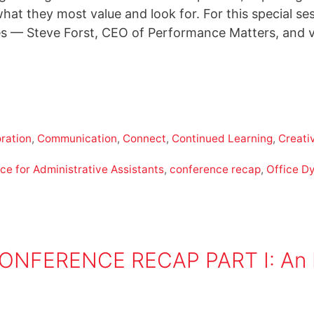
what they most value and look for. For this special 
 — Steve Forst, CEO of Performance Matters, and vi
ration
,
Communication
,
Connect
,
Continued Learning
,
Creativ
ce for Administrative Assistants
,
conference recap
,
Office D
FERENCE RECAP PART I: An Eve