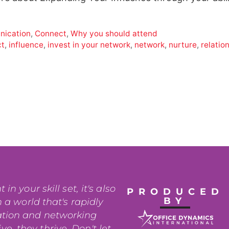
ication
,
Connect
,
Why you should attend
ct
,
influence
,
invest in your network
,
network
,
nurture
,
relatio
n your skill set, it's also
PRODUCED
BY
 a world that's rapidly
ation and networking
e, they thrive. Don't let