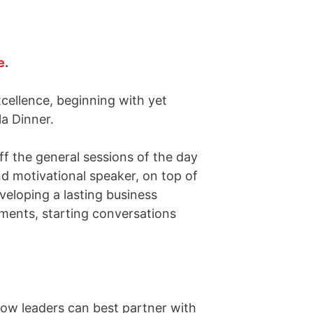
e
.
cellence, beginning with yet
a Dinner.
f the general sessions of the day
d motivational speaker, on top of
eloping a lasting business
ments, starting conversations
how leaders can best partner with