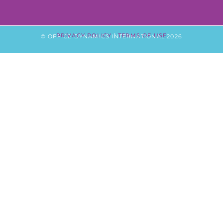
PRIVACY POLICY
|
TERMS OF USE
© OFFICE DYNAMICS INTERNATIONAL 2026