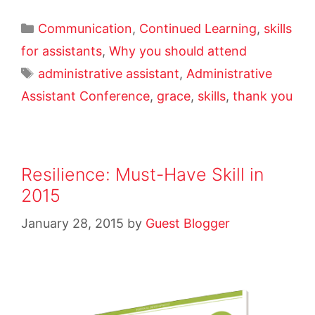
Communication
,
Continued Learning
,
skills
for assistants
,
Why you should attend
administrative assistant
,
Administrative
Assistant Conference
,
grace
,
skills
,
thank you
Resilience: Must-Have Skill in
2015
January 28, 2015
by
Guest Blogger