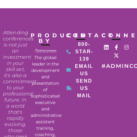
Attending
PRODUCED
CONTACT
CONN
conferences
BY
800-
is not just
an
STAR-
investment
The global
139
in your
leader in the
#ADMINC
EMAIL
skill set,
development
US
it's also a
and
SEND
commitment
presentation
to your
US
of
professional
MAIL
sophisticated
future. In
executive
a world
and
that's
administrative
rapidly
assistant
evolving,
training,
those
coaching,
who seek