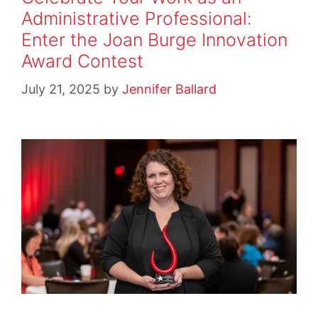
Administrative Professional:
Enter the Joan Burge Innovation
Award Contest
July 21, 2025
by
Jennifer Ballard