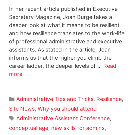
In her recent article published in Executive
Secretary Magazine, Joan Burge takes a
deeper look at what it means to be resilient
and how resilience translates to the work-life
of professional administrative and executive
assistants. As stated in the article, Joan
informs us that the higher you climb the
career ladder, the deeper levels of …
Read
more
Administrative Tips and Tricks
,
Resilience
,
Site News
,
Why you should attend
Administrative Assistant Conference
,
conceptual age
,
new skills for admins
,