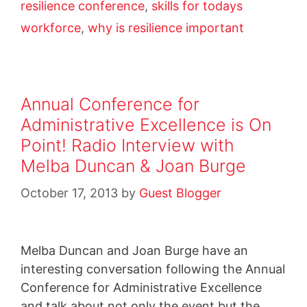
resilience conference
,
skills for todays
workforce
,
why is resilience important
Annual Conference for
Administrative Excellence is On
Point! Radio Interview with
Melba Duncan & Joan Burge
October 17, 2013
by
Guest Blogger
Melba Duncan and Joan Burge have an
interesting conversation following the Annual
Conference for Administrative Excellence
and talk about not only the event but the