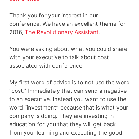
Thank you for your interest in our
conference. We have an excellent theme for
2016,
The Revolutionary Assistant
.
You were asking about what you could share
with your executive to talk about cost
associated with conference.
My first word of advice is to not use the word
“cost.” Immediately that can send a negative
to an executive. Instead you want to use the
word “investment” because that is what your
company is doing. They are investing in
education for you that they will get back
from your learning and executing the good