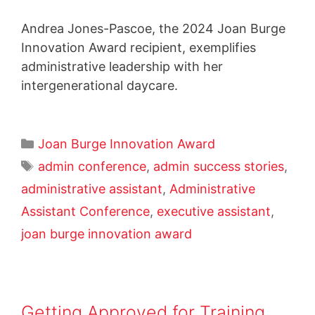
Andrea Jones-Pascoe, the 2024 Joan Burge
Innovation Award recipient, exemplifies
administrative leadership with her
intergenerational daycare.
Joan Burge Innovation Award
admin conference
,
admin success stories
,
administrative assistant
,
Administrative
Assistant Conference
,
executive assistant
,
joan burge innovation award
Getting Approved for Training