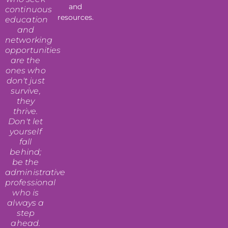
and
continuous
resources.
education
and
networking
opportunities
are the
ones who
don't just
survive,
they
thrive.
Don't let
yourself
fall
behind;
be the
administrative
professional
who is
always a
step
ahead.