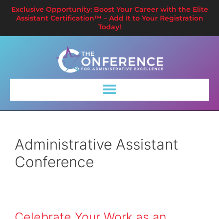
Exclusive Opportunity: Boost Your Career with the Elite
Assistant Certification™ – Add It to Your Registration
Today!
Administrative Assistant
Conference
Celebrate Your Work as an