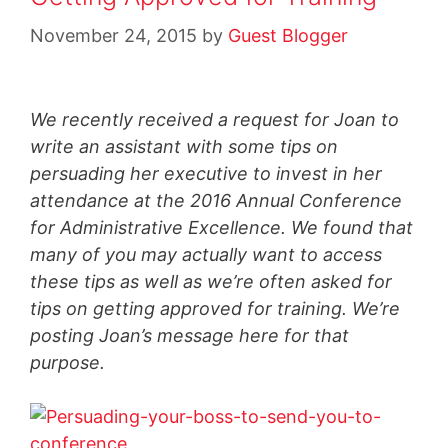
November 24, 2015
by
Guest Blogger
We recently received a request for Joan to
write an assistant with some tips on
persuading her executive to invest in her
attendance at the 2016 Annual Conference
for Administrative Excellence. We found that
many of you may actually want to access
these tips as well as we’re often asked for
tips on getting approved for training. We’re
posting Joan’s message here for that
purpose.