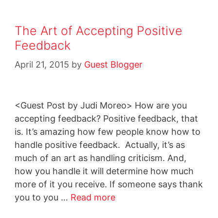
The Art of Accepting Positive
Feedback
April 21, 2015
by
Guest Blogger
<Guest Post by Judi Moreo> How are you
accepting feedback? Positive feedback, that
is. It’s amazing how few people know how to
handle positive feedback. Actually, it’s as
much of an art as handling criticism. And,
how you handle it will determine how much
more of it you receive. If someone says thank
you to you …
Read more