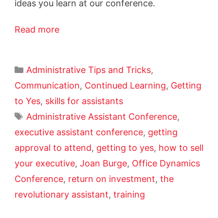
ideas you learn at our conference.
Read more
Administrative Tips and Tricks
,
Communication
,
Continued Learning
,
Getting
to Yes
,
skills for assistants
Administrative Assistant Conference
,
executive assistant conference
,
getting
approval to attend
,
getting to yes
,
how to sell
your executive
,
Joan Burge
,
Office Dynamics
Conference
,
return on investment
,
the
revolutionary assistant
,
training