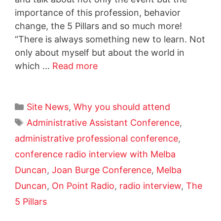
importance of this profession, behavior
change, the 5 Pillars and so much more!
“There is always something new to learn. Not
only about myself but about the world in
which …
Read more
Site News
,
Why you should attend
Administrative Assistant Conference
,
administrative professional conference
,
conference radio interview with Melba
Duncan
,
Joan Burge Conference
,
Melba
Duncan
,
On Point Radio
,
radio interview
,
The
5 Pillars